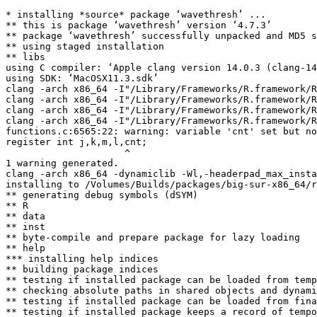
* installing *source* package ‘wavethresh’ ...

** this is package ‘wavethresh’ version ‘4.7.3’

** package ‘wavethresh’ successfully unpacked and MD5 s
** using staged installation

** libs

using C compiler: ‘Apple clang version 14.0.3 (clang-14
using SDK: ‘MacOSX11.3.sdk’

clang -arch x86_64 -I"/Library/Frameworks/R.framework/R
clang -arch x86_64 -I"/Library/Frameworks/R.framework/R
clang -arch x86_64 -I"/Library/Frameworks/R.framework/R
clang -arch x86_64 -I"/Library/Frameworks/R.framework/R
functions.c:6565:22: warning: variable 'cnt' set but no
register int j,k,m,l,cnt;

                     ^

1 warning generated.

clang -arch x86_64 -dynamiclib -Wl,-headerpad_max_insta
installing to /Volumes/Builds/packages/big-sur-x86_64/r
** generating debug symbols (dSYM)

** R

** data

** inst

** byte-compile and prepare package for lazy loading

** help

*** installing help indices

** building package indices

** testing if installed package can be loaded from temp
** checking absolute paths in shared objects and dynami
** testing if installed package can be loaded from fina
** testing if installed package keeps a record of tempo