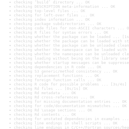
checking ‘build’ directory ... OK
checking DESCRIPTION meta-information ... OK
checking top-level files ... OK
checking for left-over files ... OK
checking index information ... OK
checking package subdirectories ... OK
checking code files for non-ASCII characters ... O
checking R files for syntax errors ... OK
checking whether the package can be loaded ... [1s
checking whether the package can be loaded with st
checking whether the package can be unloaded clean
checking whether the namespace can be loaded with 
checking whether the namespace can be unloaded cle
checking loading without being on the library sear
checking whether startup messages can be suppresse
checking dependencies in R code ... OK
checking S3 generic/method consistency ... OK
checking replacement functions ... OK
checking foreign function calls ... OK
checking R code for possible problems ... [3s/4s] 
checking Rd files ... [0s/1s] OK
checking Rd metadata ... OK
checking Rd cross-references ... OK
checking for missing documentation entries ... OK
checking for code/documentation mismatches ... OK
checking Rd \usage sections ... OK
checking Rd contents ... OK
checking for unstated dependencies in examples ...
checking line endings in shell scripts ... OK
checking line endings in C/C++/Fortran sources/hea