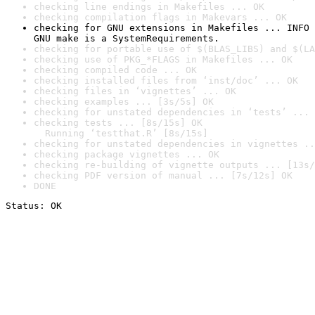
checking line endings in Makefiles ... OK
checking compilation flags in Makevars ... OK
checking for GNU extensions in Makefiles ... INFO

GNU make is a SystemRequirements.
checking for portable use of $(BLAS_LIBS) and $(LA
checking use of PKG_*FLAGS in Makefiles ... OK
checking compiled code ... OK
checking installed files from ‘inst/doc’ ... OK
checking files in ‘vignettes’ ... OK
checking examples ... [3s/5s] OK
checking for unstated dependencies in ‘tests’ ... 
checking tests ... [8s/15s] OK

  Running ‘testthat.R’ [8s/15s]
checking for unstated dependencies in vignettes ..
checking package vignettes ... OK
checking re-building of vignette outputs ... [13s/
checking PDF version of manual ... [7s/12s] OK
DONE
Status: OK