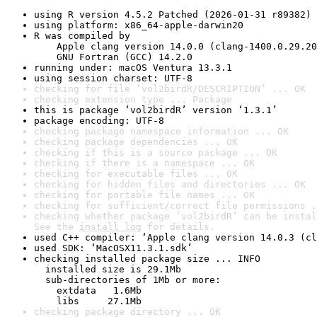
using R version 4.5.2 Patched (2026-01-31 r89382)
using platform: x86_64-apple-darwin20
R was compiled by

    Apple clang version 14.0.0 (clang-1400.0.29.20
    GNU Fortran (GCC) 14.2.0
running under: macOS Ventura 13.3.1
using session charset: UTF-8
checking for file ‘vol2birdR/DESCRIPTION’ ... OK
checking extension type ... Package
this is package ‘vol2birdR’ version ‘1.3.1’
package encoding: UTF-8
checking package namespace information ... OK
checking package dependencies ... OK
checking if this is a source package ... OK
checking if there is a namespace ... OK
checking for executable files ... OK
checking for hidden files and directories ... OK
checking for portable file names ... OK
checking for sufficient/correct file permissions .
checking whether package ‘vol2birdR’ can be instal
See the 
install log
 for details.
used C++ compiler: ‘Apple clang version 14.0.3 (cl
used SDK: ‘MacOSX11.3.1.sdk’
checking installed package size ... INFO

  installed size is 29.1Mb

  sub-directories of 1Mb or more:

    extdata   1.6Mb

    libs     27.1Mb
checking package directory ... OK