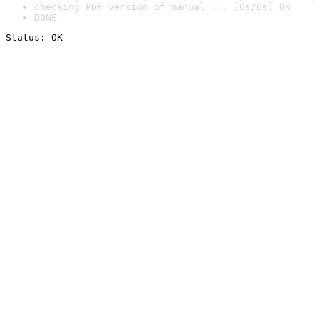
checking PDF version of manual ... [6s/6s] OK
DONE
Status: OK