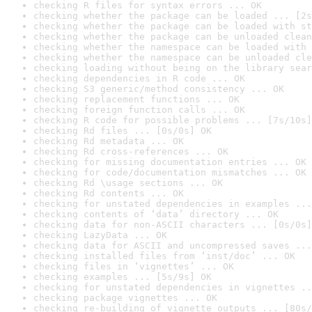
checking R files for syntax errors ... OK
checking whether the package can be loaded ... [2s
checking whether the package can be loaded with st
checking whether the package can be unloaded clean
checking whether the namespace can be loaded with 
checking whether the namespace can be unloaded cle
checking loading without being on the library sear
checking dependencies in R code ... OK
checking S3 generic/method consistency ... OK
checking replacement functions ... OK
checking foreign function calls ... OK
checking R code for possible problems ... [7s/10s]
checking Rd files ... [0s/0s] OK
checking Rd metadata ... OK
checking Rd cross-references ... OK
checking for missing documentation entries ... OK
checking for code/documentation mismatches ... OK
checking Rd \usage sections ... OK
checking Rd contents ... OK
checking for unstated dependencies in examples ...
checking contents of ‘data’ directory ... OK
checking data for non-ASCII characters ... [0s/0s]
checking LazyData ... OK
checking data for ASCII and uncompressed saves ...
checking installed files from ‘inst/doc’ ... OK
checking files in ‘vignettes’ ... OK
checking examples ... [5s/9s] OK
checking for unstated dependencies in vignettes ..
checking package vignettes ... OK
checking re-building of vignette outputs ... [80s/