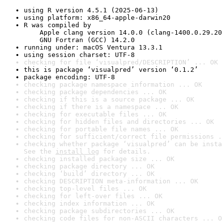
using R version 4.5.1 (2025-06-13)
using platform: x86_64-apple-darwin20
R was compiled by

    Apple clang version 14.0.0 (clang-1400.0.29.20
    GNU Fortran (GCC) 14.2.0
running under: macOS Ventura 13.3.1
using session charset: UTF-8
checking for file ‘visualpred/DESCRIPTION’ ... OK
this is package ‘visualpred’ version ‘0.1.2’
package encoding: UTF-8
checking package namespace information ... OK
checking package dependencies ... OK
checking if this is a source package ... OK
checking if there is a namespace ... OK
checking for executable files ... OK
checking for hidden files and directories ... OK
checking for portable file names ... OK
checking for sufficient/correct file permissions .
checking whether package ‘visualpred’ can be insta
See the 
install log
 for details.
checking installed package size ... OK
checking package directory ... OK
checking ‘build’ directory ... OK
checking DESCRIPTION meta-information ... OK
checking top-level files ... OK
checking for left-over files ... OK
checking index information ... OK
checking package subdirectories ... OK
checking code files for non-ASCII characters ... O