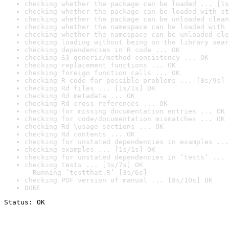
checking whether the package can be loaded ... [1s
checking whether the package can be loaded with st
checking whether the package can be unloaded clean
checking whether the namespace can be loaded with 
checking whether the namespace can be unloaded cle
checking loading without being on the library sear
checking dependencies in R code ... OK
checking S3 generic/method consistency ... OK
checking replacement functions ... OK
checking foreign function calls ... OK
checking R code for possible problems ... [8s/9s] 
checking Rd files ... [1s/1s] OK
checking Rd metadata ... OK
checking Rd cross-references ... OK
checking for missing documentation entries ... OK
checking for code/documentation mismatches ... OK
checking Rd \usage sections ... OK
checking Rd contents ... OK
checking for unstated dependencies in examples ...
checking examples ... [1s/1s] OK
checking for unstated dependencies in ‘tests’ ... 
checking tests ... [3s/7s] OK

  Running ‘testthat.R’ [3s/6s]
checking PDF version of manual ... [8s/10s] OK
DONE
Status: OK