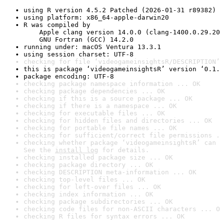
using R version 4.5.2 Patched (2026-01-31 r89382)
using platform: x86_64-apple-darwin20
R was compiled by

    Apple clang version 14.0.0 (clang-1400.0.29.20
    GNU Fortran (GCC) 14.2.0
running under: macOS Ventura 13.3.1
using session charset: UTF-8
checking for file ‘videogameinsightsR/DESCRIPTION’
this is package ‘videogameinsightsR’ version ‘0.1.
package encoding: UTF-8
checking package namespace information ... OK
checking package dependencies ... OK
checking if this is a source package ... OK
checking if there is a namespace ... OK
checking for executable files ... OK
checking for hidden files and directories ... OK
checking for portable file names ... OK
checking for sufficient/correct file permissions .
checking whether package ‘videogameinsightsR’ can 
See the 
install log
 for details.
checking installed package size ... OK
checking package directory ... OK
checking DESCRIPTION meta-information ... OK
checking top-level files ... OK
checking for left-over files ... OK
checking index information ... OK
checking package subdirectories ... OK
checking code files for non-ASCII characters ... O
checking R files for syntax errors ... OK