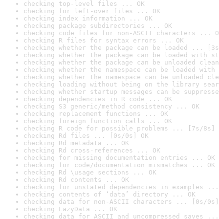
checking top-level files ... OK
checking for left-over files ... OK
checking index information ... OK
checking package subdirectories ... OK
checking code files for non-ASCII characters ... O
checking R files for syntax errors ... OK
checking whether the package can be loaded ... [3s
checking whether the package can be loaded with st
checking whether the package can be unloaded clean
checking whether the namespace can be loaded with 
checking whether the namespace can be unloaded cle
checking loading without being on the library sear
checking whether startup messages can be suppresse
checking dependencies in R code ... OK
checking S3 generic/method consistency ... OK
checking replacement functions ... OK
checking foreign function calls ... OK
checking R code for possible problems ... [7s/8s] 
checking Rd files ... [0s/0s] OK
checking Rd metadata ... OK
checking Rd cross-references ... OK
checking for missing documentation entries ... OK
checking for code/documentation mismatches ... OK
checking Rd \usage sections ... OK
checking Rd contents ... OK
checking for unstated dependencies in examples ...
checking contents of ‘data’ directory ... OK
checking data for non-ASCII characters ... [0s/0s]
checking LazyData ... OK
checking data for ASCII and uncompressed saves ...