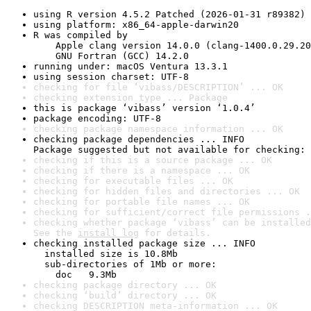
using R version 4.5.2 Patched (2026-01-31 r89382)
using platform: x86_64-apple-darwin20
R was compiled by

    Apple clang version 14.0.0 (clang-1400.0.29.20
    GNU Fortran (GCC) 14.2.0
running under: macOS Ventura 13.3.1
using session charset: UTF-8
checking for file ‘vibass/DESCRIPTION’ ... OK
checking extension type ... Package
this is package ‘vibass’ version ‘1.0.4’
package encoding: UTF-8
checking package namespace information ... OK
checking package dependencies ... INFO

Package suggested but not available for checking: 
checking if this is a source package ... OK
checking if there is a namespace ... OK
checking for executable files ... OK
checking for hidden files and directories ... OK
checking for portable file names ... OK
checking for sufficient/correct file permissions .
checking whether package ‘vibass’ can be installed
See the 
install log
 for details.
checking installed package size ... INFO

  installed size is 10.8Mb

  sub-directories of 1Mb or more:

    doc   9.3Mb
checking package directory ... OK
checking ‘build’ directory ... OK
checking DESCRIPTION meta-information ... OK