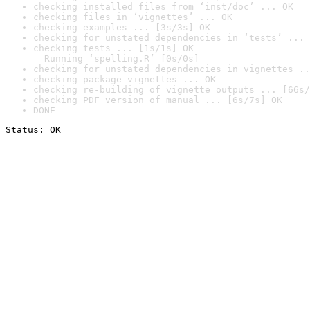
checking installed files from ‘inst/doc’ ... OK
checking files in ‘vignettes’ ... OK
checking examples ... [3s/3s] OK
checking for unstated dependencies in ‘tests’ ... 
checking tests ... [1s/1s] OK

  Running ‘spelling.R’ [0s/0s]
checking for unstated dependencies in vignettes ..
checking package vignettes ... OK
checking re-building of vignette outputs ... [66s/
checking PDF version of manual ... [6s/7s] OK
DONE
Status: OK