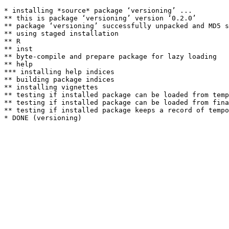
* installing *source* package ‘versioning’ ...

** this is package ‘versioning’ version ‘0.2.0’

** package ‘versioning’ successfully unpacked and MD5 s
** using staged installation

** R

** inst

** byte-compile and prepare package for lazy loading

** help

*** installing help indices

** building package indices

** installing vignettes

** testing if installed package can be loaded from temp
** testing if installed package can be loaded from fina
** testing if installed package keeps a record of tempo