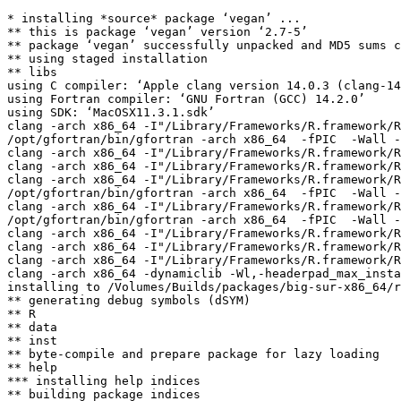
* installing *source* package ‘vegan’ ...

** this is package ‘vegan’ version ‘2.7-5’

** package ‘vegan’ successfully unpacked and MD5 sums c
** using staged installation

** libs

using C compiler: ‘Apple clang version 14.0.3 (clang-14
using Fortran compiler: ‘GNU Fortran (GCC) 14.2.0’

using SDK: ‘MacOSX11.3.1.sdk’

clang -arch x86_64 -I"/Library/Frameworks/R.framework/R
/opt/gfortran/bin/gfortran -arch x86_64  -fPIC  -Wall -
clang -arch x86_64 -I"/Library/Frameworks/R.framework/R
clang -arch x86_64 -I"/Library/Frameworks/R.framework/R
clang -arch x86_64 -I"/Library/Frameworks/R.framework/R
/opt/gfortran/bin/gfortran -arch x86_64  -fPIC  -Wall -
clang -arch x86_64 -I"/Library/Frameworks/R.framework/R
/opt/gfortran/bin/gfortran -arch x86_64  -fPIC  -Wall -
clang -arch x86_64 -I"/Library/Frameworks/R.framework/R
clang -arch x86_64 -I"/Library/Frameworks/R.framework/R
clang -arch x86_64 -I"/Library/Frameworks/R.framework/R
clang -arch x86_64 -dynamiclib -Wl,-headerpad_max_insta
installing to /Volumes/Builds/packages/big-sur-x86_64/r
** generating debug symbols (dSYM)

** R

** data

** inst

** byte-compile and prepare package for lazy loading

** help

*** installing help indices

** building package indices
