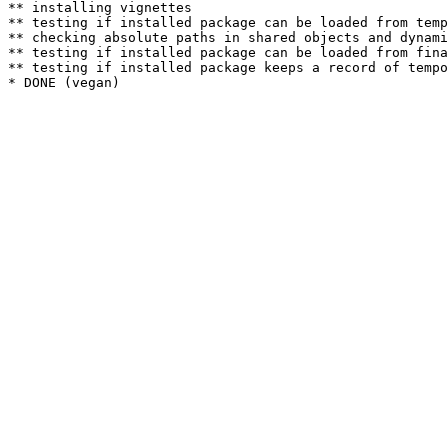
** installing vignettes

** testing if installed package can be loaded from temp
** checking absolute paths in shared objects and dynami
** testing if installed package can be loaded from fina
** testing if installed package keeps a record of tempo