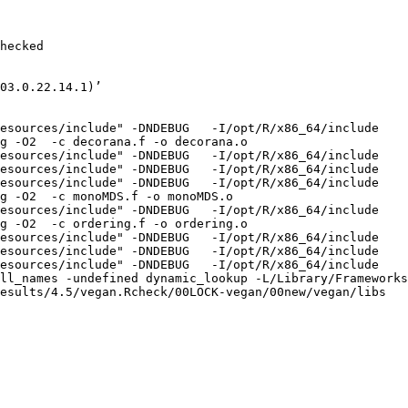
hecked

03.0.22.14.1)’

esources/include" -DNDEBUG   -I/opt/R/x86_64/include    
g -O2  -c decorana.f -o decorana.o

esources/include" -DNDEBUG   -I/opt/R/x86_64/include    
esources/include" -DNDEBUG   -I/opt/R/x86_64/include    
esources/include" -DNDEBUG   -I/opt/R/x86_64/include    
g -O2  -c monoMDS.f -o monoMDS.o

esources/include" -DNDEBUG   -I/opt/R/x86_64/include    
g -O2  -c ordering.f -o ordering.o

esources/include" -DNDEBUG   -I/opt/R/x86_64/include    
esources/include" -DNDEBUG   -I/opt/R/x86_64/include    
esources/include" -DNDEBUG   -I/opt/R/x86_64/include    
ll_names -undefined dynamic_lookup -L/Library/Frameworks
esults/4.5/vegan.Rcheck/00LOCK-vegan/00new/vegan/libs
