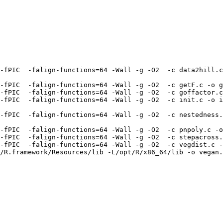
-fPIC  -falign-functions=64 -Wall -g -O2  -c data2hill.c
-fPIC  -falign-functions=64 -Wall -g -O2  -c getF.c -o g
-fPIC  -falign-functions=64 -Wall -g -O2  -c goffactor.c
-fPIC  -falign-functions=64 -Wall -g -O2  -c init.c -o i
-fPIC  -falign-functions=64 -Wall -g -O2  -c nestedness.
-fPIC  -falign-functions=64 -Wall -g -O2  -c pnpoly.c -o
-fPIC  -falign-functions=64 -Wall -g -O2  -c stepacross.
-fPIC  -falign-functions=64 -Wall -g -O2  -c vegdist.c -
/R.framework/Resources/lib -L/opt/R/x86_64/lib -o vegan.