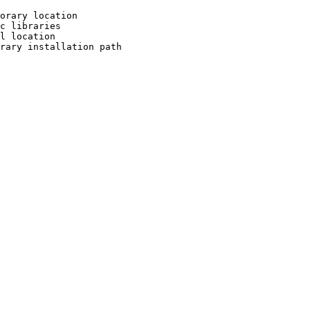
orary location

c libraries

l location

rary installation path
