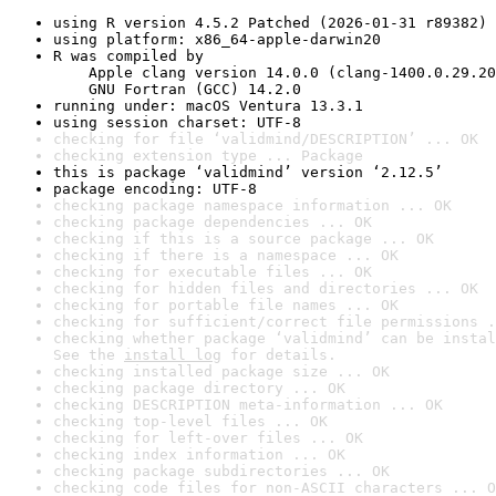
using R version 4.5.2 Patched (2026-01-31 r89382)
using platform: x86_64-apple-darwin20
R was compiled by

    Apple clang version 14.0.0 (clang-1400.0.29.20
    GNU Fortran (GCC) 14.2.0
running under: macOS Ventura 13.3.1
using session charset: UTF-8
checking for file ‘validmind/DESCRIPTION’ ... OK
checking extension type ... Package
this is package ‘validmind’ version ‘2.12.5’
package encoding: UTF-8
checking package namespace information ... OK
checking package dependencies ... OK
checking if this is a source package ... OK
checking if there is a namespace ... OK
checking for executable files ... OK
checking for hidden files and directories ... OK
checking for portable file names ... OK
checking for sufficient/correct file permissions .
checking whether package ‘validmind’ can be instal
See the 
install log
 for details.
checking installed package size ... OK
checking package directory ... OK
checking DESCRIPTION meta-information ... OK
checking top-level files ... OK
checking for left-over files ... OK
checking index information ... OK
checking package subdirectories ... OK
checking code files for non-ASCII characters ... O