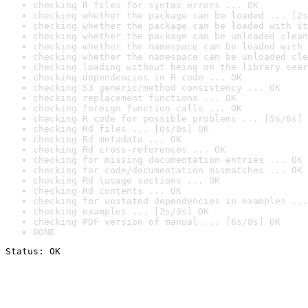
checking R files for syntax errors ... OK
checking whether the package can be loaded ... [2s
checking whether the package can be loaded with st
checking whether the package can be unloaded clean
checking whether the namespace can be loaded with 
checking whether the namespace can be unloaded cle
checking loading without being on the library sear
checking dependencies in R code ... OK
checking S3 generic/method consistency ... OK
checking replacement functions ... OK
checking foreign function calls ... OK
checking R code for possible problems ... [5s/6s] 
checking Rd files ... [0s/0s] OK
checking Rd metadata ... OK
checking Rd cross-references ... OK
checking for missing documentation entries ... OK
checking for code/documentation mismatches ... OK
checking Rd \usage sections ... OK
checking Rd contents ... OK
checking for unstated dependencies in examples ...
checking examples ... [2s/3s] OK
checking PDF version of manual ... [6s/8s] OK
DONE
Status: OK