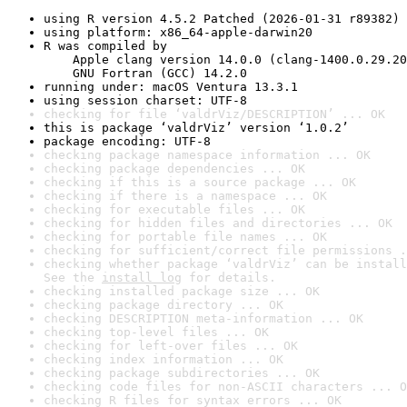
using R version 4.5.2 Patched (2026-01-31 r89382)
using platform: x86_64-apple-darwin20
R was compiled by

    Apple clang version 14.0.0 (clang-1400.0.29.20
    GNU Fortran (GCC) 14.2.0
running under: macOS Ventura 13.3.1
using session charset: UTF-8
checking for file ‘valdrViz/DESCRIPTION’ ... OK
this is package ‘valdrViz’ version ‘1.0.2’
package encoding: UTF-8
checking package namespace information ... OK
checking package dependencies ... OK
checking if this is a source package ... OK
checking if there is a namespace ... OK
checking for executable files ... OK
checking for hidden files and directories ... OK
checking for portable file names ... OK
checking for sufficient/correct file permissions .
checking whether package ‘valdrViz’ can be install
See the 
install log
 for details.
checking installed package size ... OK
checking package directory ... OK
checking DESCRIPTION meta-information ... OK
checking top-level files ... OK
checking for left-over files ... OK
checking index information ... OK
checking package subdirectories ... OK
checking code files for non-ASCII characters ... O
checking R files for syntax errors ... OK