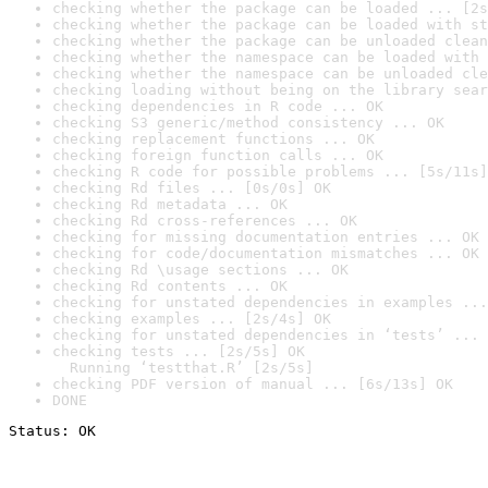
checking whether the package can be loaded ... [2s
checking whether the package can be loaded with st
checking whether the package can be unloaded clean
checking whether the namespace can be loaded with 
checking whether the namespace can be unloaded cle
checking loading without being on the library sear
checking dependencies in R code ... OK
checking S3 generic/method consistency ... OK
checking replacement functions ... OK
checking foreign function calls ... OK
checking R code for possible problems ... [5s/11s]
checking Rd files ... [0s/0s] OK
checking Rd metadata ... OK
checking Rd cross-references ... OK
checking for missing documentation entries ... OK
checking for code/documentation mismatches ... OK
checking Rd \usage sections ... OK
checking Rd contents ... OK
checking for unstated dependencies in examples ...
checking examples ... [2s/4s] OK
checking for unstated dependencies in ‘tests’ ... 
checking tests ... [2s/5s] OK

  Running ‘testthat.R’ [2s/5s]
checking PDF version of manual ... [6s/13s] OK
DONE
Status: OK