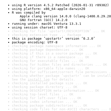
using R version 4.5.2 Patched (2026-01-31 r89382)
using platform: x86_64-apple-darwin20
R was compiled by

    Apple clang version 14.0.0 (clang-1400.0.29.20
    GNU Fortran (GCC) 14.2.0
running under: macOS Ventura 13.3.1
using session charset: UTF-8
checking for file ‘upstartr/DESCRIPTION’ ... OK
checking extension type ... Package
this is package ‘upstartr’ version ‘0.2.0’
package encoding: UTF-8
checking package namespace information ... OK
checking package dependencies ... OK
checking if this is a source package ... OK
checking if there is a namespace ... OK
checking for executable files ... OK
checking for hidden files and directories ... OK
checking for portable file names ... OK
checking for sufficient/correct file permissions .
checking whether package ‘upstartr’ can be install
See the 
install log
 for details.
checking installed package size ... OK
checking package directory ... OK
checking DESCRIPTION meta-information ... OK
checking top-level files ... OK
checking for left-over files ... OK
checking index information ... OK
checking package subdirectories ... OK
checking code files for non-ASCII characters ... O