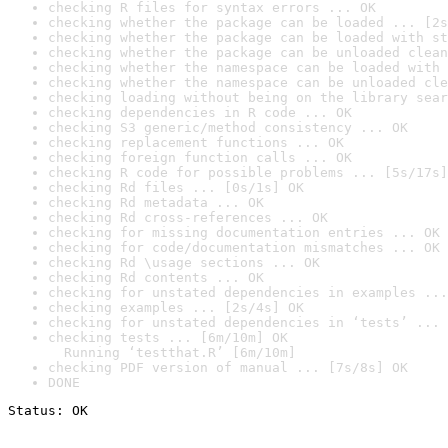
checking R files for syntax errors ... OK
checking whether the package can be loaded ... [2s
checking whether the package can be loaded with st
checking whether the package can be unloaded clean
checking whether the namespace can be loaded with 
checking whether the namespace can be unloaded cle
checking loading without being on the library sear
checking dependencies in R code ... OK
checking S3 generic/method consistency ... OK
checking replacement functions ... OK
checking foreign function calls ... OK
checking R code for possible problems ... [5s/17s]
checking Rd files ... [0s/1s] OK
checking Rd metadata ... OK
checking Rd cross-references ... OK
checking for missing documentation entries ... OK
checking for code/documentation mismatches ... OK
checking Rd \usage sections ... OK
checking Rd contents ... OK
checking for unstated dependencies in examples ...
checking examples ... [2s/4s] OK
checking for unstated dependencies in ‘tests’ ... 
checking tests ... [6m/10m] OK

  Running ‘testthat.R’ [6m/10m]
checking PDF version of manual ... [7s/8s] OK
DONE
Status: OK