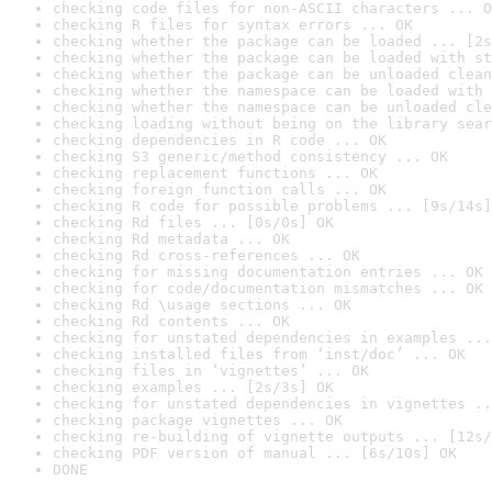
checking code files for non-ASCII characters ... O
checking R files for syntax errors ... OK
checking whether the package can be loaded ... [2s
checking whether the package can be loaded with st
checking whether the package can be unloaded clean
checking whether the namespace can be loaded with 
checking whether the namespace can be unloaded cle
checking loading without being on the library sear
checking dependencies in R code ... OK
checking S3 generic/method consistency ... OK
checking replacement functions ... OK
checking foreign function calls ... OK
checking R code for possible problems ... [9s/14s]
checking Rd files ... [0s/0s] OK
checking Rd metadata ... OK
checking Rd cross-references ... OK
checking for missing documentation entries ... OK
checking for code/documentation mismatches ... OK
checking Rd \usage sections ... OK
checking Rd contents ... OK
checking for unstated dependencies in examples ...
checking installed files from ‘inst/doc’ ... OK
checking files in ‘vignettes’ ... OK
checking examples ... [2s/3s] OK
checking for unstated dependencies in vignettes ..
checking package vignettes ... OK
checking re-building of vignette outputs ... [12s/
checking PDF version of manual ... [6s/10s] OK
DONE