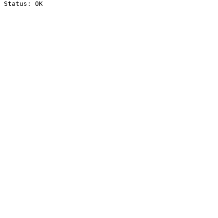
Status: OK