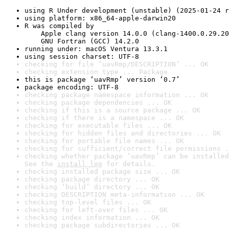
using R Under development (unstable) (2025-01-24 r
using platform: x86_64-apple-darwin20
R was compiled by

    Apple clang version 14.0.0 (clang-1400.0.29.20
    GNU Fortran (GCC) 14.2.0
running under: macOS Ventura 13.3.1
using session charset: UTF-8
checking for file ‘uavRmp/DESCRIPTION’ ... OK
checking extension type ... Package
this is package ‘uavRmp’ version ‘0.7’
package encoding: UTF-8
checking package namespace information ... OK
checking package dependencies ... OK
checking if this is a source package ... OK
checking if there is a namespace ... OK
checking for executable files ... OK
checking for hidden files and directories ... OK
checking for portable file names ... OK
checking for sufficient/correct file permissions .
checking whether package ‘uavRmp’ can be installed
See the 
install log
 for details.
checking installed package size ... OK
checking package directory ... OK
checking ‘build’ directory ... OK
checking DESCRIPTION meta-information ... OK
checking top-level files ... OK
checking for left-over files ... OK
checking index information ... OK
checking package subdirectories ... OK