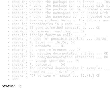
checking whether the package can be loaded ... [0s
checking whether the package can be loaded with st
checking whether the package can be unloaded clean
checking whether the namespace can be loaded with 
checking whether the namespace can be unloaded cle
checking loading without being on the library sear
checking dependencies in R code ... OK
checking S3 generic/method consistency ... OK
checking replacement functions ... OK
checking foreign function calls ... OK
checking R code for possible problems ... [2s/2s] 
checking Rd files ... [0s/0s] OK
checking Rd metadata ... OK
checking Rd cross-references ... OK
checking for missing documentation entries ... OK
checking for code/documentation mismatches ... OK
checking Rd \usage sections ... OK
checking Rd contents ... OK
checking for unstated dependencies in examples ...
checking examples ... [1s/1s] OK
checking PDF version of manual ... [6s/8s] OK
DONE
Status: OK