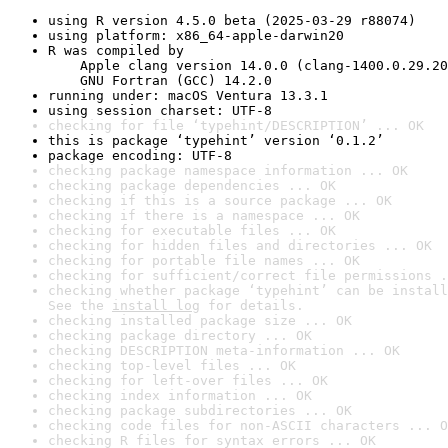
using R version 4.5.0 beta (2025-03-29 r88074)
using platform: x86_64-apple-darwin20
R was compiled by

    Apple clang version 14.0.0 (clang-1400.0.29.20
    GNU Fortran (GCC) 14.2.0
running under: macOS Ventura 13.3.1
using session charset: UTF-8
checking for file ‘typehint/DESCRIPTION’ ... OK
this is package ‘typehint’ version ‘0.1.2’
package encoding: UTF-8
checking package namespace information ... OK
checking package dependencies ... OK
checking if this is a source package ... OK
checking if there is a namespace ... OK
checking for executable files ... OK
checking for hidden files and directories ... OK
checking for portable file names ... OK
checking for sufficient/correct file permissions .
checking whether package ‘typehint’ can be install
See the 
install log
 for details.
checking installed package size ... OK
checking package directory ... OK
checking DESCRIPTION meta-information ... OK
checking top-level files ... OK
checking for left-over files ... OK
checking index information ... OK
checking package subdirectories ... OK
checking code files for non-ASCII characters ... O
checking R files for syntax errors ... OK