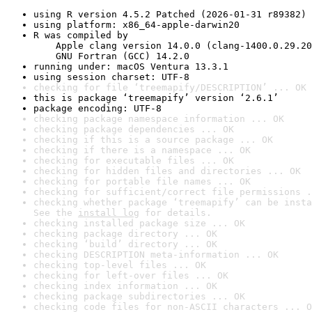
using R version 4.5.2 Patched (2026-01-31 r89382)
using platform: x86_64-apple-darwin20
R was compiled by

    Apple clang version 14.0.0 (clang-1400.0.29.20
    GNU Fortran (GCC) 14.2.0
running under: macOS Ventura 13.3.1
using session charset: UTF-8
checking for file ‘treemapify/DESCRIPTION’ ... OK
this is package ‘treemapify’ version ‘2.6.1’
package encoding: UTF-8
checking package namespace information ... OK
checking package dependencies ... OK
checking if this is a source package ... OK
checking if there is a namespace ... OK
checking for executable files ... OK
checking for hidden files and directories ... OK
checking for portable file names ... OK
checking for sufficient/correct file permissions .
checking whether package ‘treemapify’ can be insta
See the 
install log
 for details.
checking installed package size ... OK
checking package directory ... OK
checking ‘build’ directory ... OK
checking DESCRIPTION meta-information ... OK
checking top-level files ... OK
checking for left-over files ... OK
checking index information ... OK
checking package subdirectories ... OK
checking code files for non-ASCII characters ... O