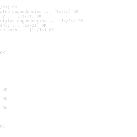
/2s] OK
ated dependencies ... [1s/1s] OK
ly ... [1s/1s] OK
stated dependencies ... [1s/1s] OK
anly ... [1s/2s] OK
ch path ... [1s/1s] OK
OK
 OK
 OK
 OK
OK