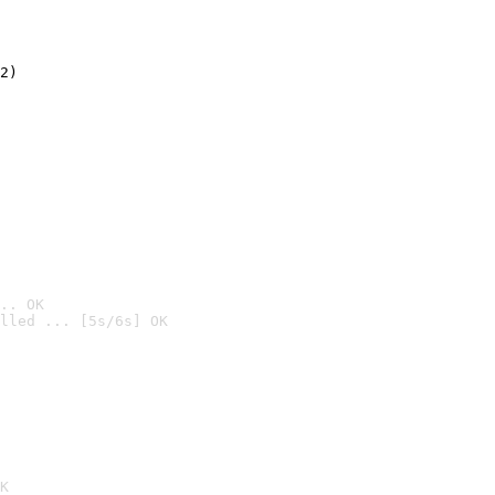
2)

.. OK
lled ... [5s/6s] OK

K