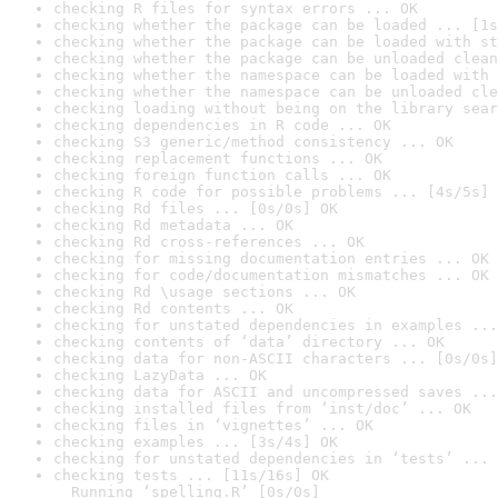
checking R files for syntax errors ... OK
checking whether the package can be loaded ... [1s
checking whether the package can be loaded with st
checking whether the package can be unloaded clean
checking whether the namespace can be loaded with 
checking whether the namespace can be unloaded cle
checking loading without being on the library sear
checking dependencies in R code ... OK
checking S3 generic/method consistency ... OK
checking replacement functions ... OK
checking foreign function calls ... OK
checking R code for possible problems ... [4s/5s] 
checking Rd files ... [0s/0s] OK
checking Rd metadata ... OK
checking Rd cross-references ... OK
checking for missing documentation entries ... OK
checking for code/documentation mismatches ... OK
checking Rd \usage sections ... OK
checking Rd contents ... OK
checking for unstated dependencies in examples ...
checking contents of ‘data’ directory ... OK
checking data for non-ASCII characters ... [0s/0s]
checking LazyData ... OK
checking data for ASCII and uncompressed saves ...
checking installed files from ‘inst/doc’ ... OK
checking files in ‘vignettes’ ... OK
checking examples ... [3s/4s] OK
checking for unstated dependencies in ‘tests’ ... 
checking tests ... [11s/16s] OK

  Running ‘spelling.R’ [0s/0s]
