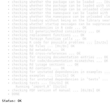
checking whether the package can be loaded ... [0s
checking whether the package can be loaded with st
checking whether the package can be unloaded clean
checking whether the namespace can be loaded with 
checking whether the namespace can be unloaded cle
checking loading without being on the library sear
checking whether startup messages can be suppresse
checking dependencies in R code ... OK
checking S3 generic/method consistency ... OK
checking replacement functions ... OK
checking foreign function calls ... OK
checking R code for possible problems ... [2s/2s] 
checking Rd files ... [0s/0s] OK
checking Rd metadata ... OK
checking Rd cross-references ... OK
checking for missing documentation entries ... OK
checking for code/documentation mismatches ... OK
checking Rd \usage sections ... OK
checking Rd contents ... OK
checking for unstated dependencies in examples ...
checking examples ... [1s/1s] OK
checking for unstated dependencies in ‘tests’ ... 
checking tests ... [1s/1s] OK

  Running ‘import.R’ [1s/1s]
checking PDF version of manual ... [6s/8s] OK
DONE
Status: OK