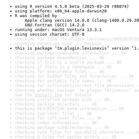
using R version 4.5.0 beta (2025-03-29 r88074)
using platform: x86_64-apple-darwin20
R was compiled by

    Apple clang version 14.0.0 (clang-1400.0.29.20
    GNU Fortran (GCC) 14.2.0
running under: macOS Ventura 13.3.1
using session charset: UTF-8
checking for file ‘tm.plugin.lexisnexis/DESCRIPTIO
checking extension type ... Package
this is package ‘tm.plugin.lexisnexis’ version ‘1.
checking package namespace information ... OK
checking package dependencies ... OK
checking if this is a source package ... OK
checking if there is a namespace ... OK
checking for executable files ... OK
checking for hidden files and directories ... OK
checking for portable file names ... OK
checking for sufficient/correct file permissions .
checking whether package ‘tm.plugin.lexisnexis’ ca
See the 
install log
 for details.
checking installed package size ... OK
checking package directory ... OK
checking DESCRIPTION meta-information ... OK
checking top-level files ... OK
checking for left-over files ... OK
checking index information ... OK
checking package subdirectories ... OK
checking code files for non-ASCII characters ... O
checking R files for syntax errors ... OK