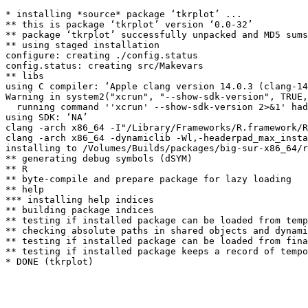
* installing *source* package ‘tkrplot’ ...

** this is package ‘tkrplot’ version ‘0.0-32’

** package ‘tkrplot’ successfully unpacked and MD5 sums
** using staged installation

configure: creating ./config.status

config.status: creating src/Makevars

** libs

using C compiler: ‘Apple clang version 14.0.3 (clang-14
Warning in system2("xcrun", "--show-sdk-version", TRUE,
  running command ''xcrun' --show-sdk-version 2>&1' had
using SDK: ‘NA’

clang -arch x86_64 -I"/Library/Frameworks/R.framework/R
clang -arch x86_64 -dynamiclib -Wl,-headerpad_max_insta
installing to /Volumes/Builds/packages/big-sur-x86_64/r
** generating debug symbols (dSYM)

** R

** byte-compile and prepare package for lazy loading

** help

*** installing help indices

** building package indices

** testing if installed package can be loaded from temp
** checking absolute paths in shared objects and dynami
** testing if installed package can be loaded from fina
** testing if installed package keeps a record of tempo