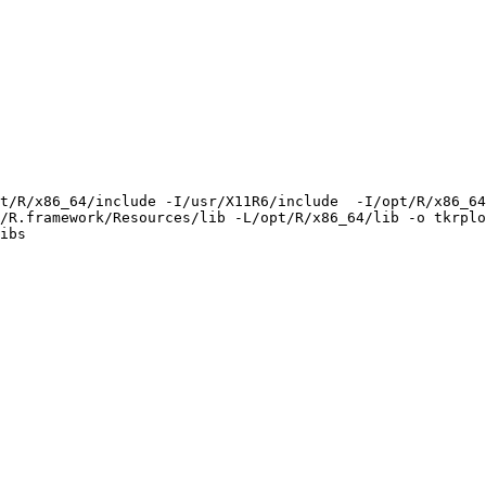
t/R/x86_64/include -I/usr/X11R6/include  -I/opt/R/x86_64
/R.framework/Resources/lib -L/opt/R/x86_64/lib -o tkrplo
ibs
