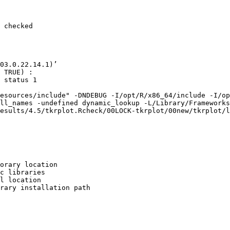
 checked

03.0.22.14.1)’

 TRUE) :

 status 1

esources/include" -DNDEBUG -I/opt/R/x86_64/include -I/op
ll_names -undefined dynamic_lookup -L/Library/Frameworks
esults/4.5/tkrplot.Rcheck/00LOCK-tkrplot/00new/tkrplot/l
orary location

c libraries

l location

rary installation path
