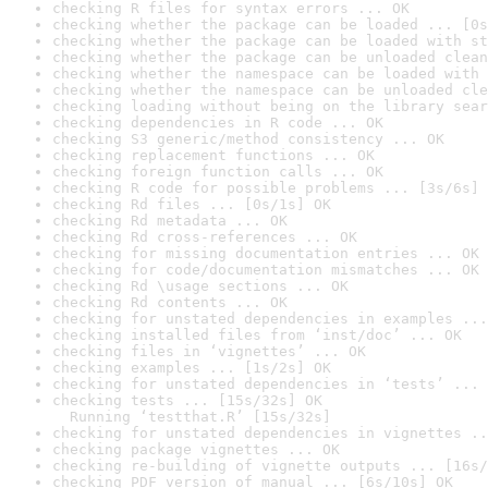
checking R files for syntax errors ... OK
checking whether the package can be loaded ... [0s
checking whether the package can be loaded with st
checking whether the package can be unloaded clean
checking whether the namespace can be loaded with 
checking whether the namespace can be unloaded cle
checking loading without being on the library sear
checking dependencies in R code ... OK
checking S3 generic/method consistency ... OK
checking replacement functions ... OK
checking foreign function calls ... OK
checking R code for possible problems ... [3s/6s] 
checking Rd files ... [0s/1s] OK
checking Rd metadata ... OK
checking Rd cross-references ... OK
checking for missing documentation entries ... OK
checking for code/documentation mismatches ... OK
checking Rd \usage sections ... OK
checking Rd contents ... OK
checking for unstated dependencies in examples ...
checking installed files from ‘inst/doc’ ... OK
checking files in ‘vignettes’ ... OK
checking examples ... [1s/2s] OK
checking for unstated dependencies in ‘tests’ ... 
checking tests ... [15s/32s] OK

  Running ‘testthat.R’ [15s/32s]
checking for unstated dependencies in vignettes ..
checking package vignettes ... OK
checking re-building of vignette outputs ... [16s/
checking PDF version of manual ... [6s/10s] OK