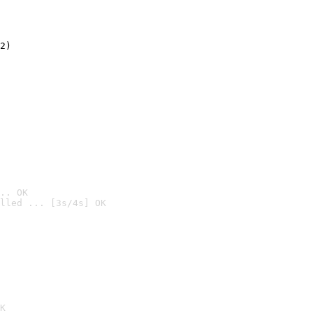
2)

.. OK
lled ... [3s/4s] OK

K