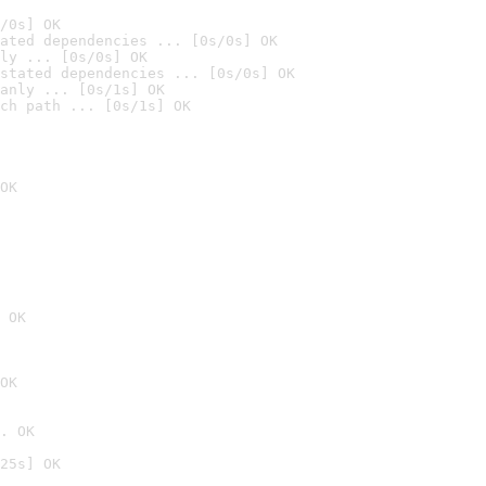
/0s] OK
ated dependencies ... [0s/0s] OK
ly ... [0s/0s] OK
stated dependencies ... [0s/0s] OK
anly ... [0s/1s] OK
ch path ... [0s/1s] OK
OK
 OK
OK
. OK
25s] OK