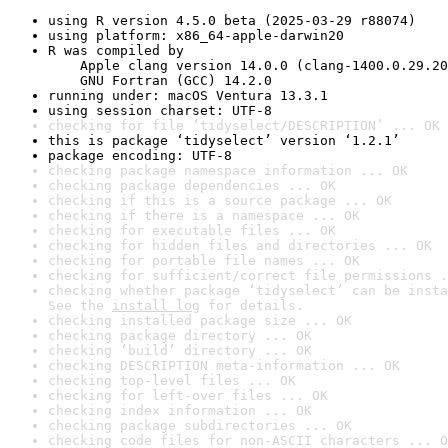
using R version 4.5.0 beta (2025-03-29 r88074)
using platform: x86_64-apple-darwin20
R was compiled by

    Apple clang version 14.0.0 (clang-1400.0.29.20
    GNU Fortran (GCC) 14.2.0
running under: macOS Ventura 13.3.1
using session charset: UTF-8
checking for file ‘tidyselect/DESCRIPTION’ ... OK
this is package ‘tidyselect’ version ‘1.2.1’
package encoding: UTF-8
checking package namespace information ... OK
checking package dependencies ... OK
checking if this is a source package ... OK
checking if there is a namespace ... OK
checking for executable files ... OK
checking for hidden files and directories ... OK
checking for portable file names ... OK
checking for sufficient/correct file permissions .
checking whether package ‘tidyselect’ can be insta
See the 
install log
 for details.
checking installed package size ... OK
checking package directory ... OK
checking ‘build’ directory ... OK
checking DESCRIPTION meta-information ... OK
checking top-level files ... OK
checking for left-over files ... OK
checking index information ... OK
checking package subdirectories ... OK
checking code files for non-ASCII characters ... O