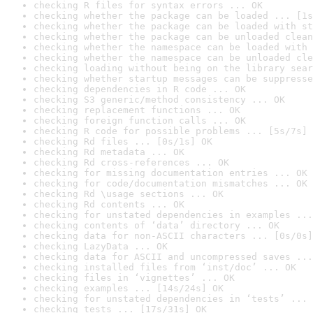
checking R files for syntax errors ... OK
checking whether the package can be loaded ... [1s
checking whether the package can be loaded with st
checking whether the package can be unloaded clean
checking whether the namespace can be loaded with 
checking whether the namespace can be unloaded cle
checking loading without being on the library sear
checking whether startup messages can be suppresse
checking dependencies in R code ... OK
checking S3 generic/method consistency ... OK
checking replacement functions ... OK
checking foreign function calls ... OK
checking R code for possible problems ... [5s/7s] 
checking Rd files ... [0s/1s] OK
checking Rd metadata ... OK
checking Rd cross-references ... OK
checking for missing documentation entries ... OK
checking for code/documentation mismatches ... OK
checking Rd \usage sections ... OK
checking Rd contents ... OK
checking for unstated dependencies in examples ...
checking contents of ‘data’ directory ... OK
checking data for non-ASCII characters ... [0s/0s]
checking LazyData ... OK
checking data for ASCII and uncompressed saves ...
checking installed files from ‘inst/doc’ ... OK
checking files in ‘vignettes’ ... OK
checking examples ... [14s/24s] OK
checking for unstated dependencies in ‘tests’ ... 
checking tests ... [17s/31s] OK
