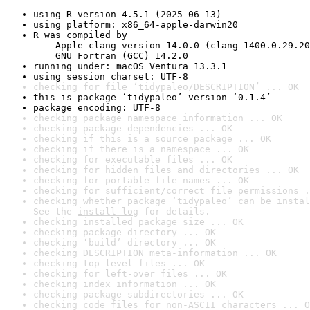
using R version 4.5.1 (2025-06-13)
using platform: x86_64-apple-darwin20
R was compiled by

    Apple clang version 14.0.0 (clang-1400.0.29.20
    GNU Fortran (GCC) 14.2.0
running under: macOS Ventura 13.3.1
using session charset: UTF-8
checking for file ‘tidypaleo/DESCRIPTION’ ... OK
this is package ‘tidypaleo’ version ‘0.1.4’
package encoding: UTF-8
checking package namespace information ... OK
checking package dependencies ... OK
checking if this is a source package ... OK
checking if there is a namespace ... OK
checking for executable files ... OK
checking for hidden files and directories ... OK
checking for portable file names ... OK
checking for sufficient/correct file permissions .
checking whether package ‘tidypaleo’ can be instal
See the 
install log
 for details.
checking installed package size ... OK
checking package directory ... OK
checking ‘build’ directory ... OK
checking DESCRIPTION meta-information ... OK
checking top-level files ... OK
checking for left-over files ... OK
checking index information ... OK
checking package subdirectories ... OK
checking code files for non-ASCII characters ... O