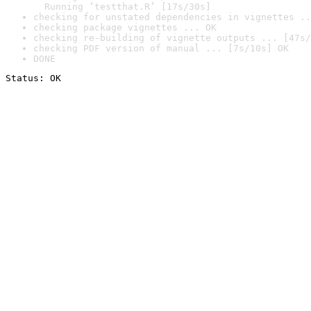
  Running ‘testthat.R’ [17s/30s]
checking for unstated dependencies in vignettes ..
checking package vignettes ... OK
checking re-building of vignette outputs ... [47s/
checking PDF version of manual ... [7s/10s] OK
DONE
Status: OK