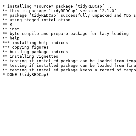
* installing *source* package ‘tidyREDCap’ ...

** this is package ‘tidyREDCap’ version ‘2.1.0’

** package ‘tidyREDCap’ successfully unpacked and MD5 s
** using staged installation

** R

** inst

** byte-compile and prepare package for lazy loading

** help

*** installing help indices

*** copying figures

** building package indices

** installing vignettes

** testing if installed package can be loaded from temp
** testing if installed package can be loaded from fina
** testing if installed package keeps a record of tempo