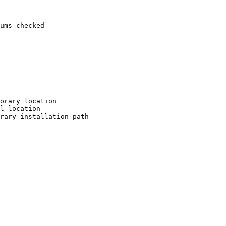
ums checked

orary location

l location

rary installation path
