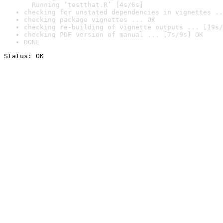
  Running ‘testthat.R’ [4s/6s]
checking for unstated dependencies in vignettes ..
checking package vignettes ... OK
checking re-building of vignette outputs ... [19s/
checking PDF version of manual ... [7s/9s] OK
DONE
Status: OK