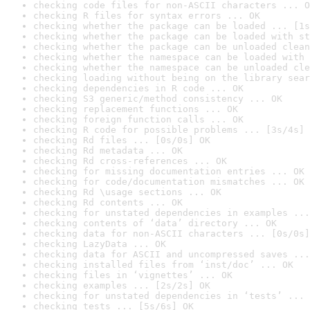
checking code files for non-ASCII characters ... O
checking R files for syntax errors ... OK
checking whether the package can be loaded ... [1s
checking whether the package can be loaded with st
checking whether the package can be unloaded clean
checking whether the namespace can be loaded with 
checking whether the namespace can be unloaded cle
checking loading without being on the library sear
checking dependencies in R code ... OK
checking S3 generic/method consistency ... OK
checking replacement functions ... OK
checking foreign function calls ... OK
checking R code for possible problems ... [3s/4s] 
checking Rd files ... [0s/0s] OK
checking Rd metadata ... OK
checking Rd cross-references ... OK
checking for missing documentation entries ... OK
checking for code/documentation mismatches ... OK
checking Rd \usage sections ... OK
checking Rd contents ... OK
checking for unstated dependencies in examples ...
checking contents of ‘data’ directory ... OK
checking data for non-ASCII characters ... [0s/0s]
checking LazyData ... OK
checking data for ASCII and uncompressed saves ...
checking installed files from ‘inst/doc’ ... OK
checking files in ‘vignettes’ ... OK
checking examples ... [2s/2s] OK
checking for unstated dependencies in ‘tests’ ... 
checking tests ... [5s/6s] OK
