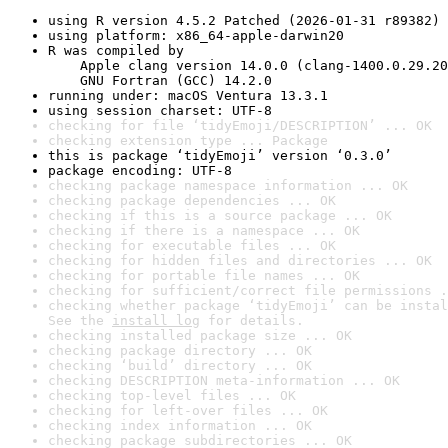
using R version 4.5.2 Patched (2026-01-31 r89382)
using platform: x86_64-apple-darwin20
R was compiled by

    Apple clang version 14.0.0 (clang-1400.0.29.20
    GNU Fortran (GCC) 14.2.0
running under: macOS Ventura 13.3.1
using session charset: UTF-8
checking for file ‘tidyEmoji/DESCRIPTION’ ... OK
checking extension type ... Package
this is package ‘tidyEmoji’ version ‘0.3.0’
package encoding: UTF-8
checking package namespace information ... OK
checking package dependencies ... OK
checking if this is a source package ... OK
checking if there is a namespace ... OK
checking for executable files ... OK
checking for hidden files and directories ... OK
checking for portable file names ... OK
checking for sufficient/correct file permissions .
checking whether package ‘tidyEmoji’ can be instal
See the 
install log
 for details.
checking installed package size ... OK
checking package directory ... OK
checking ‘build’ directory ... OK
checking DESCRIPTION meta-information ... OK
checking top-level files ... OK
checking for left-over files ... OK
checking index information ... OK
checking package subdirectories ... OK