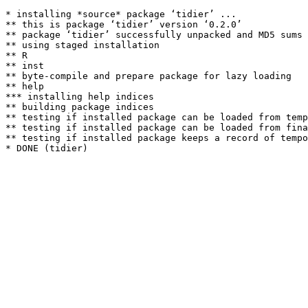
* installing *source* package ‘tidier’ ...

** this is package ‘tidier’ version ‘0.2.0’

** package ‘tidier’ successfully unpacked and MD5 sums 
** using staged installation

** R

** inst

** byte-compile and prepare package for lazy loading

** help

*** installing help indices

** building package indices

** testing if installed package can be loaded from temp
** testing if installed package can be loaded from fina
** testing if installed package keeps a record of tempo