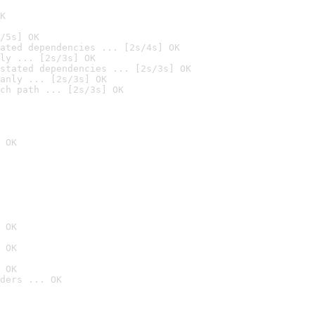
K
/5s] OK
ated dependencies ... [2s/4s] OK
ly ... [2s/3s] OK
stated dependencies ... [2s/3s] OK
anly ... [2s/3s] OK
ch path ... [2s/3s] OK
 OK
 OK
 OK
 OK
ders ... OK