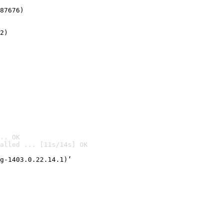
87676)
2)

.. OK
alled ... [11s/14s] OK

g-1403.0.22.14.1)’