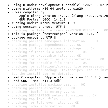
using R Under development (unstable) (2025-02-02 r
using platform: x86_64-apple-darwin20
R was compiled by

    Apple clang version 14.0.0 (clang-1400.0.29.20
    GNU Fortran (GCC) 14.2.0
running under: macOS Ventura 13.3.1
using session charset: UTF-8
checking for file ‘textrecipes/DESCRIPTION’ ... OK
this is package ‘textrecipes’ version ‘1.1.0’
package encoding: UTF-8
checking package namespace information ... OK
checking package dependencies ... OK
checking if this is a source package ... OK
checking if there is a namespace ... OK
checking for executable files ... OK
checking for hidden files and directories ... OK
checking for portable file names ... OK
checking for sufficient/correct file permissions .
checking whether package ‘textrecipes’ can be inst
See the 
install log
 for details.
used C compiler: ‘Apple clang version 14.0.3 (clan
used SDK: ‘MacOSX11.3.sdk’
checking installed package size ... OK
checking package directory ... OK
checking ‘build’ directory ... OK
checking DESCRIPTION meta-information ... OK
checking top-level files ... OK
checking for left-over files ... OK
checking index information ... OK