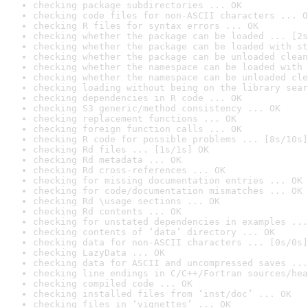
checking package subdirectories ... OK
checking code files for non-ASCII characters ... O
checking R files for syntax errors ... OK
checking whether the package can be loaded ... [2s
checking whether the package can be loaded with st
checking whether the package can be unloaded clean
checking whether the namespace can be loaded with 
checking whether the namespace can be unloaded cle
checking loading without being on the library sear
checking dependencies in R code ... OK
checking S3 generic/method consistency ... OK
checking replacement functions ... OK
checking foreign function calls ... OK
checking R code for possible problems ... [8s/10s]
checking Rd files ... [1s/1s] OK
checking Rd metadata ... OK
checking Rd cross-references ... OK
checking for missing documentation entries ... OK
checking for code/documentation mismatches ... OK
checking Rd \usage sections ... OK
checking Rd contents ... OK
checking for unstated dependencies in examples ...
checking contents of ‘data’ directory ... OK
checking data for non-ASCII characters ... [0s/0s]
checking LazyData ... OK
checking data for ASCII and uncompressed saves ...
checking line endings in C/C++/Fortran sources/hea
checking compiled code ... OK
checking installed files from ‘inst/doc’ ... OK
checking files in ‘vignettes’ ... OK