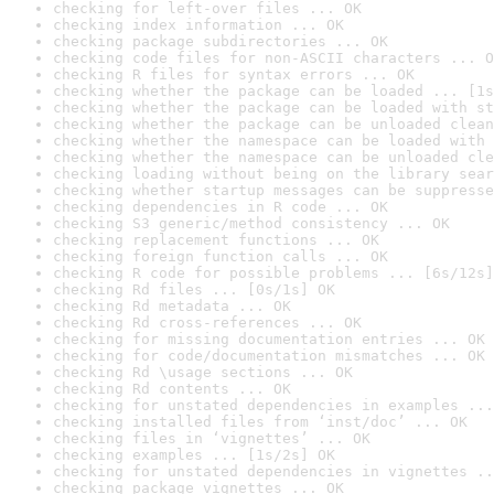
checking for left-over files ... OK
checking index information ... OK
checking package subdirectories ... OK
checking code files for non-ASCII characters ... O
checking R files for syntax errors ... OK
checking whether the package can be loaded ... [1s
checking whether the package can be loaded with st
checking whether the package can be unloaded clean
checking whether the namespace can be loaded with 
checking whether the namespace can be unloaded cle
checking loading without being on the library sear
checking whether startup messages can be suppresse
checking dependencies in R code ... OK
checking S3 generic/method consistency ... OK
checking replacement functions ... OK
checking foreign function calls ... OK
checking R code for possible problems ... [6s/12s]
checking Rd files ... [0s/1s] OK
checking Rd metadata ... OK
checking Rd cross-references ... OK
checking for missing documentation entries ... OK
checking for code/documentation mismatches ... OK
checking Rd \usage sections ... OK
checking Rd contents ... OK
checking for unstated dependencies in examples ...
checking installed files from ‘inst/doc’ ... OK
checking files in ‘vignettes’ ... OK
checking examples ... [1s/2s] OK
checking for unstated dependencies in vignettes ..
checking package vignettes ... OK