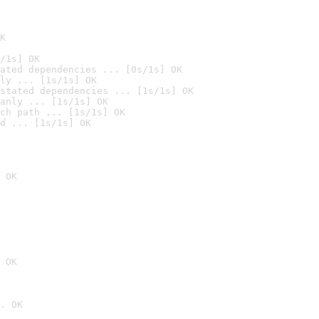
K
/1s] OK
ated dependencies ... [0s/1s] OK
ly ... [1s/1s] OK
stated dependencies ... [1s/1s] OK
anly ... [1s/1s] OK
ch path ... [1s/1s] OK
d ... [1s/1s] OK
 OK
 OK
. OK