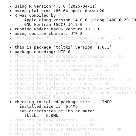
using R version 4.5.0 (2025-04-11)
using platform: x86_64-apple-darwin20
R was compiled by

    Apple clang version 14.0.0 (clang-1400.0.29.20
    GNU Fortran (GCC) 14.2.0
running under: macOS Ventura 13.3.1
using session charset: UTF-8
checking for file ‘tcltk2/DESCRIPTION’ ... OK
checking extension type ... Package
this is package ‘tcltk2’ version ‘1.6.1’
package encoding: UTF-8
checking package namespace information ... OK
checking package dependencies ... OK
checking if this is a source package ... OK
checking if there is a namespace ... OK
checking for executable files ... OK
checking for hidden files and directories ... OK
checking for portable file names ... OK
checking for sufficient/correct file permissions .
checking whether package ‘tcltk2’ can be installed
See the 
install log
 for details.
checking installed package size ... INFO

  installed size is  6.4Mb

  sub-directories of 1Mb or more:

    tklibs   6.0Mb
checking package directory ... OK
checking ‘build’ directory ... OK
checking DESCRIPTION meta-information ... OK
checking top-level files ... OK