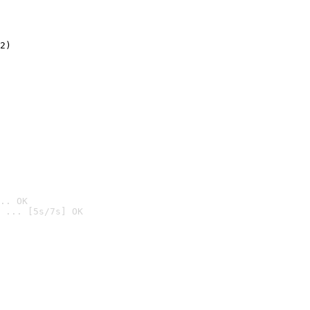
2)

.. OK
 ... [5s/7s] OK
