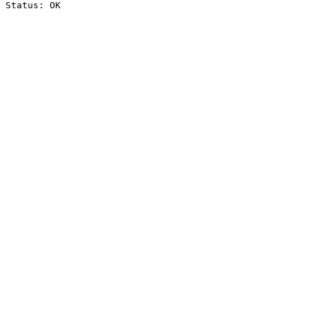
Status: OK