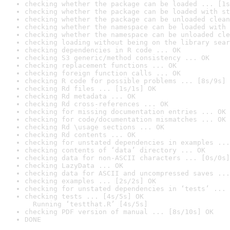
checking whether the package can be loaded ... [1s
checking whether the package can be loaded with st
checking whether the package can be unloaded clean
checking whether the namespace can be loaded with 
checking whether the namespace can be unloaded cle
checking loading without being on the library sear
checking dependencies in R code ... OK
checking S3 generic/method consistency ... OK
checking replacement functions ... OK
checking foreign function calls ... OK
checking R code for possible problems ... [8s/9s] 
checking Rd files ... [1s/1s] OK
checking Rd metadata ... OK
checking Rd cross-references ... OK
checking for missing documentation entries ... OK
checking for code/documentation mismatches ... OK
checking Rd \usage sections ... OK
checking Rd contents ... OK
checking for unstated dependencies in examples ...
checking contents of ‘data’ directory ... OK
checking data for non-ASCII characters ... [0s/0s]
checking LazyData ... OK
checking data for ASCII and uncompressed saves ...
checking examples ... [2s/2s] OK
checking for unstated dependencies in ‘tests’ ... 
checking tests ... [4s/5s] OK

  Running ‘testthat.R’ [4s/5s]
checking PDF version of manual ... [8s/10s] OK
DONE