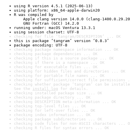
using R version 4.5.1 (2025-06-13)
using platform: x86_64-apple-darwin20
R was compiled by

    Apple clang version 14.0.0 (clang-1400.0.29.20
    GNU Fortran (GCC) 14.2.0
running under: macOS Ventura 13.3.1
using session charset: UTF-8
checking for file ‘tangram/DESCRIPTION’ ... OK
this is package ‘tangram’ version ‘0.8.3’
package encoding: UTF-8
checking package namespace information ... OK
checking package dependencies ... OK
checking if this is a source package ... OK
checking if there is a namespace ... OK
checking for executable files ... OK
checking for hidden files and directories ... OK
checking for portable file names ... OK
checking for sufficient/correct file permissions .
checking whether package ‘tangram’ can be installe
See the 
install log
 for details.
checking installed package size ... OK
checking package directory ... OK
checking DESCRIPTION meta-information ... OK
checking top-level files ... OK
checking for left-over files ... OK
checking index information ... OK
checking package subdirectories ... OK
checking code files for non-ASCII characters ... O
checking R files for syntax errors ... OK