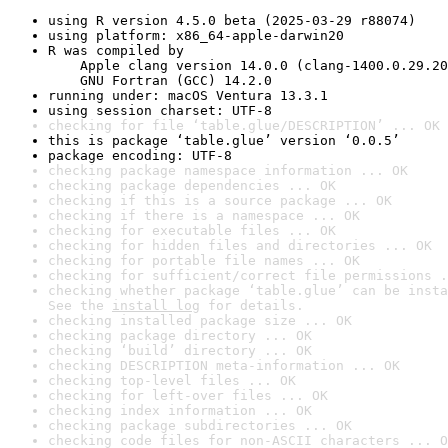
using R version 4.5.0 beta (2025-03-29 r88074)
using platform: x86_64-apple-darwin20
R was compiled by

    Apple clang version 14.0.0 (clang-1400.0.29.20
    GNU Fortran (GCC) 14.2.0
running under: macOS Ventura 13.3.1
using session charset: UTF-8
checking for file ‘table.glue/DESCRIPTION’ ... OK
this is package ‘table.glue’ version ‘0.0.5’
package encoding: UTF-8
checking package namespace information ... OK
checking package dependencies ... OK
checking if this is a source package ... OK
checking if there is a namespace ... OK
checking for executable files ... OK
checking for hidden files and directories ... OK
checking for portable file names ... OK
checking for sufficient/correct file permissions .
checking whether package ‘table.glue’ can be insta
See the 
install log
 for details.
checking installed package size ... OK
checking package directory ... OK
checking ‘build’ directory ... OK
checking DESCRIPTION meta-information ... OK
checking top-level files ... OK
checking for left-over files ... OK
checking index information ... OK
checking package subdirectories ... OK
checking code files for non-ASCII characters ... O