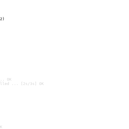
2)

.. OK
lled ... [2s/3s] OK

K