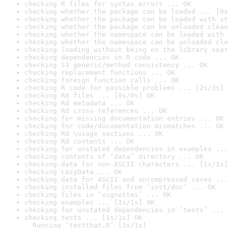
checking R files for syntax errors ... OK
checking whether the package can be loaded ... [0s
checking whether the package can be loaded with st
checking whether the package can be unloaded clean
checking whether the namespace can be loaded with 
checking whether the namespace can be unloaded cle
checking loading without being on the library sear
checking dependencies in R code ... OK
checking S3 generic/method consistency ... OK
checking replacement functions ... OK
checking foreign function calls ... OK
checking R code for possible problems ... [2s/3s] 
checking Rd files ... [0s/0s] OK
checking Rd metadata ... OK
checking Rd cross-references ... OK
checking for missing documentation entries ... OK
checking for code/documentation mismatches ... OK
checking Rd \usage sections ... OK
checking Rd contents ... OK
checking for unstated dependencies in examples ...
checking contents of ‘data’ directory ... OK
checking data for non-ASCII characters ... [1s/1s]
checking LazyData ... OK
checking data for ASCII and uncompressed saves ...
checking installed files from ‘inst/doc’ ... OK
checking files in ‘vignettes’ ... OK
checking examples ... [1s/1s] OK
checking for unstated dependencies in ‘tests’ ... 
checking tests ... [1s/1s] OK

  Running ‘testthat.R’ [1s/1s]