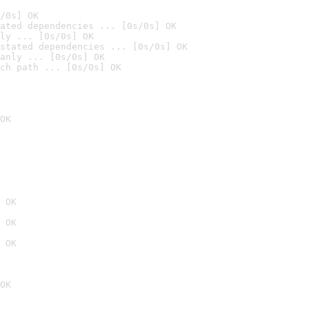
/0s] OK
ated dependencies ... [0s/0s] OK
ly ... [0s/0s] OK
stated dependencies ... [0s/0s] OK
anly ... [0s/0s] OK
ch path ... [0s/0s] OK
OK
 OK
 OK
 OK
OK