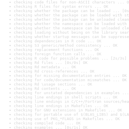
checking code files for non-ASCII characters ... O
checking R files for syntax errors ... OK
checking whether the package can be loaded ... [0s
checking whether the package can be loaded with st
checking whether the package can be unloaded clean
checking whether the namespace can be loaded with 
checking whether the namespace can be unloaded cle
checking loading without being on the library sear
checking whether startup messages can be suppresse
checking dependencies in R code ... OK
checking S3 generic/method consistency ... OK
checking replacement functions ... OK
checking foreign function calls ... OK
checking R code for possible problems ... [2s/3s] 
checking Rd files ... [0s/0s] OK
checking Rd metadata ... OK
checking Rd cross-references ... OK
checking for missing documentation entries ... OK
checking for code/documentation mismatches ... OK
checking Rd \usage sections ... OK
checking Rd contents ... OK
checking for unstated dependencies in examples ...
checking line endings in shell scripts ... OK
checking line endings in C/C++/Fortran sources/hea
checking line endings in Makefiles ... OK
checking for GNU extensions in Makefiles ... OK
checking for portable use of $(BLAS_LIBS) and $(LA
checking use of PKG_*FLAGS in Makefiles ... OK
checking compiled code ... OK
checking examples ... [0s/1s] OK