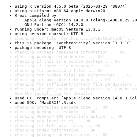
using R version 4.5.0 beta (2025-03-29 r88074)
using platform: x86_64-apple-darwin20
R was compiled by

    Apple clang version 14.0.0 (clang-1400.0.29.20
    GNU Fortran (GCC) 14.2.0
running under: macOS Ventura 13.3.1
using session charset: UTF-8
checking for file ‘synchronicity/DESCRIPTION’ ... 
this is package ‘synchronicity’ version ‘1.3.10’
package encoding: UTF-8
checking package namespace information ... OK
checking package dependencies ... OK
checking if this is a source package ... OK
checking if there is a namespace ... OK
checking for executable files ... OK
checking for hidden files and directories ... OK
checking for portable file names ... OK
checking for sufficient/correct file permissions .
checking whether package ‘synchronicity’ can be in
See the 
install log
 for details.
used C++ compiler: ‘Apple clang version 14.0.3 (cl
used SDK: ‘MacOSX11.3.sdk’
checking installed package size ... OK
checking package directory ... OK
checking DESCRIPTION meta-information ... OK
checking top-level files ... OK
checking for left-over files ... OK
checking index information ... OK
checking package subdirectories ... OK