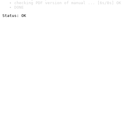
checking PDF version of manual ... [6s/8s] OK
DONE
Status: OK