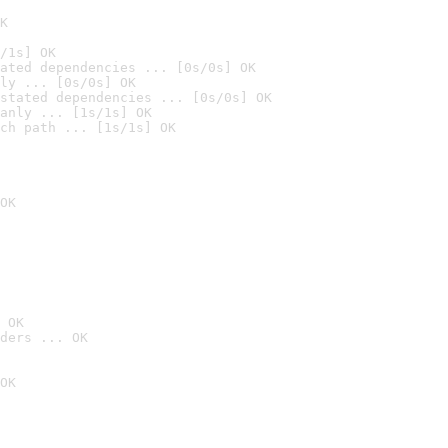
K
/1s] OK
ated dependencies ... [0s/0s] OK
ly ... [0s/0s] OK
stated dependencies ... [0s/0s] OK
anly ... [1s/1s] OK
ch path ... [1s/1s] OK
OK
 OK
ders ... OK
OK