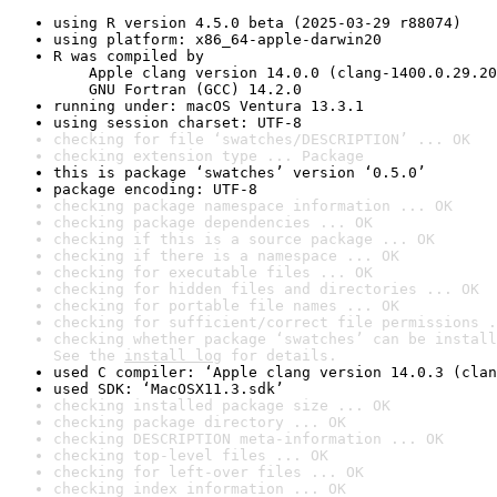
using R version 4.5.0 beta (2025-03-29 r88074)
using platform: x86_64-apple-darwin20
R was compiled by

    Apple clang version 14.0.0 (clang-1400.0.29.20
    GNU Fortran (GCC) 14.2.0
running under: macOS Ventura 13.3.1
using session charset: UTF-8
checking for file ‘swatches/DESCRIPTION’ ... OK
checking extension type ... Package
this is package ‘swatches’ version ‘0.5.0’
package encoding: UTF-8
checking package namespace information ... OK
checking package dependencies ... OK
checking if this is a source package ... OK
checking if there is a namespace ... OK
checking for executable files ... OK
checking for hidden files and directories ... OK
checking for portable file names ... OK
checking for sufficient/correct file permissions .
checking whether package ‘swatches’ can be install
See the 
install log
 for details.
used C compiler: ‘Apple clang version 14.0.3 (clan
used SDK: ‘MacOSX11.3.sdk’
checking installed package size ... OK
checking package directory ... OK
checking DESCRIPTION meta-information ... OK
checking top-level files ... OK
checking for left-over files ... OK
checking index information ... OK