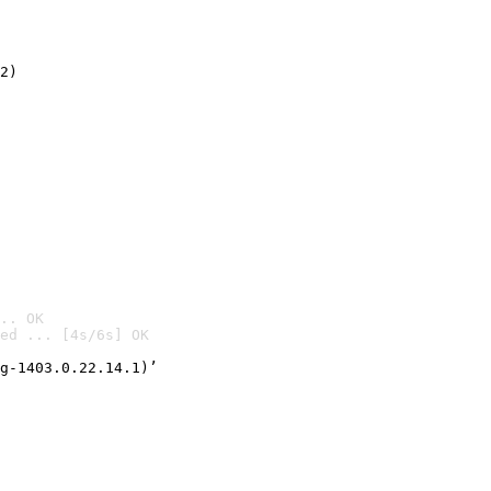
2)

.. OK
ed ... [4s/6s] OK

g-1403.0.22.14.1)’