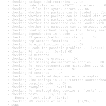
checking package subdirectories ... OK
checking code files for non-ASCII characters ... O
checking R files for syntax errors ... OK
checking whether the package can be loaded ... [1s
checking whether the package can be loaded with st
checking whether the package can be unloaded clean
checking whether the namespace can be loaded with 
checking whether the namespace can be unloaded cle
checking loading without being on the library sear
checking dependencies in R code ... OK
checking S3 generic/method consistency ... OK
checking replacement functions ... OK
checking foreign function calls ... OK
checking R code for possible problems ... [2s/5s] 
checking Rd files ... [0s/0s] OK
checking Rd metadata ... OK
checking Rd cross-references ... OK
checking for missing documentation entries ... OK
checking for code/documentation mismatches ... OK
checking Rd \usage sections ... OK
checking Rd contents ... OK
checking for unstated dependencies in examples ...
checking line endings in C/C++/Fortran sources/hea
checking compiled code ... OK
checking examples ... [1s/1s] OK
checking for unstated dependencies in ‘tests’ ... 
checking tests ... [1s/1s] OK

  Running ‘test-all.R’ [1s/1s]
checking PDF version of manual ... [6s/9s] OK
DONE