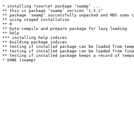
* installing *source* package ‘swamp’ ...

** this is package ‘swamp’ version ‘1.5.1’

** package ‘swamp’ successfully unpacked and MD5 sums c
** using staged installation

** R

** byte-compile and prepare package for lazy loading

** help

*** installing help indices

** building package indices

** testing if installed package can be loaded from temp
** testing if installed package can be loaded from fina
** testing if installed package keeps a record of tempo