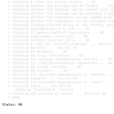
checking R files for syntax errors ... OK
checking whether the package can be loaded ... [2s
checking whether the package can be loaded with st
checking whether the package can be unloaded clean
checking whether the namespace can be loaded with 
checking whether the namespace can be unloaded cle
checking loading without being on the library sear
checking dependencies in R code ... OK
checking S3 generic/method consistency ... OK
checking replacement functions ... OK
checking foreign function calls ... OK
checking R code for possible problems ... [5s/6s] 
checking Rd files ... [0s/0s] OK
checking Rd metadata ... OK
checking Rd cross-references ... OK
checking for missing documentation entries ... OK
checking for code/documentation mismatches ... OK
checking Rd \usage sections ... OK
checking Rd contents ... OK
checking for unstated dependencies in examples ...
checking examples ... [3s/4s] OK
checking for unstated dependencies in ‘tests’ ... 
checking tests ... [3s/6s] OK

  Running ‘testthat.R’ [3s/6s]
checking PDF version of manual ... [6s/11s] OK
DONE
Status: OK