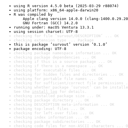
using R version 4.5.0 beta (2025-03-29 r88074)
using platform: x86_64-apple-darwin20
R was compiled by

    Apple clang version 14.0.0 (clang-1400.0.29.20
    GNU Fortran (GCC) 14.2.0
running under: macOS Ventura 13.3.1
using session charset: UTF-8
checking for file ‘survout/DESCRIPTION’ ... OK
checking extension type ... Package
this is package ‘survout’ version ‘0.1.0’
package encoding: UTF-8
checking package namespace information ... OK
checking package dependencies ... OK
checking if this is a source package ... OK
checking if there is a namespace ... OK
checking for executable files ... OK
checking for hidden files and directories ... OK
checking for portable file names ... OK
checking for sufficient/correct file permissions .
checking whether package ‘survout’ can be installe
See the 
install log
 for details.
checking installed package size ... OK
checking package directory ... OK
checking DESCRIPTION meta-information ... OK
checking top-level files ... OK
checking for left-over files ... OK
checking index information ... OK
checking package subdirectories ... OK
checking code files for non-ASCII characters ... O