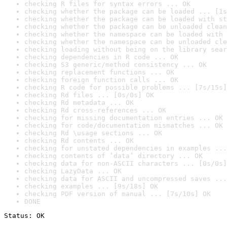
checking R files for syntax errors ... OK
checking whether the package can be loaded ... [1s
checking whether the package can be loaded with st
checking whether the package can be unloaded clean
checking whether the namespace can be loaded with 
checking whether the namespace can be unloaded cle
checking loading without being on the library sear
checking dependencies in R code ... OK
checking S3 generic/method consistency ... OK
checking replacement functions ... OK
checking foreign function calls ... OK
checking R code for possible problems ... [7s/15s]
checking Rd files ... [0s/0s] OK
checking Rd metadata ... OK
checking Rd cross-references ... OK
checking for missing documentation entries ... OK
checking for code/documentation mismatches ... OK
checking Rd \usage sections ... OK
checking Rd contents ... OK
checking for unstated dependencies in examples ...
checking contents of ‘data’ directory ... OK
checking data for non-ASCII characters ... [0s/0s]
checking LazyData ... OK
checking data for ASCII and uncompressed saves ...
checking examples ... [9s/18s] OK
checking PDF version of manual ... [7s/10s] OK
DONE
Status: OK