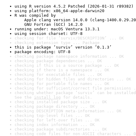
using R version 4.5.2 Patched (2026-01-31 r89382)
using platform: x86_64-apple-darwin20
R was compiled by

    Apple clang version 14.0.0 (clang-1400.0.29.20
    GNU Fortran (GCC) 14.2.0
running under: macOS Ventura 13.3.1
using session charset: UTF-8
checking for file ‘surviv/DESCRIPTION’ ... OK
checking extension type ... Package
this is package ‘surviv’ version ‘0.1.3’
package encoding: UTF-8
checking package namespace information ... OK
checking package dependencies ... OK
checking if this is a source package ... OK
checking if there is a namespace ... OK
checking for executable files ... OK
checking for hidden files and directories ... OK
checking for portable file names ... OK
checking for sufficient/correct file permissions .
checking whether package ‘surviv’ can be installed
See the 
install log
 for details.
checking installed package size ... OK
checking package directory ... OK
checking DESCRIPTION meta-information ... OK
checking top-level files ... OK
checking for left-over files ... OK
checking index information ... OK
checking package subdirectories ... OK
checking code files for non-ASCII characters ... O