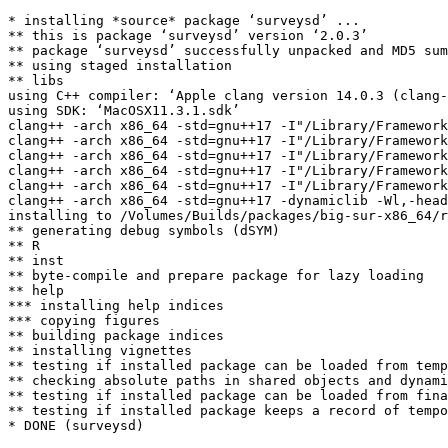
* installing *source* package ‘surveysd’ ...

** this is package ‘surveysd’ version ‘2.0.3’

** package ‘surveysd’ successfully unpacked and MD5 sum
** using staged installation

** libs

using C++ compiler: ‘Apple clang version 14.0.3 (clang-
using SDK: ‘MacOSX11.3.1.sdk’

clang++ -arch x86_64 -std=gnu++17 -I"/Library/Framework
clang++ -arch x86_64 -std=gnu++17 -I"/Library/Framework
clang++ -arch x86_64 -std=gnu++17 -I"/Library/Framework
clang++ -arch x86_64 -std=gnu++17 -I"/Library/Framework
clang++ -arch x86_64 -std=gnu++17 -I"/Library/Framework
clang++ -arch x86_64 -std=gnu++17 -dynamiclib -Wl,-head
installing to /Volumes/Builds/packages/big-sur-x86_64/r
** generating debug symbols (dSYM)

** R

** inst

** byte-compile and prepare package for lazy loading

** help

*** installing help indices

*** copying figures

** building package indices

** installing vignettes

** testing if installed package can be loaded from temp
** checking absolute paths in shared objects and dynami
** testing if installed package can be loaded from fina
** testing if installed package keeps a record of tempo