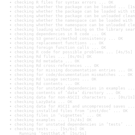
checking R files for syntax errors ... OK
checking whether the package can be loaded ... [1s
checking whether the package can be loaded with st
checking whether the package can be unloaded clean
checking whether the namespace can be loaded with 
checking whether the namespace can be unloaded cle
checking loading without being on the library sear
checking dependencies in R code ... OK
checking S3 generic/method consistency ... OK
checking replacement functions ... OK
checking foreign function calls ... OK
checking R code for possible problems ... [4s/5s] 
checking Rd files ... [0s/0s] OK
checking Rd metadata ... OK
checking Rd cross-references ... OK
checking for missing documentation entries ... OK
checking for code/documentation mismatches ... OK
checking Rd \usage sections ... OK
checking Rd contents ... OK
checking for unstated dependencies in examples ...
checking contents of ‘data’ directory ... OK
checking data for non-ASCII characters ... [0s/1s]
checking LazyData ... OK
checking data for ASCII and uncompressed saves ...
checking installed files from ‘inst/doc’ ... OK
checking files in ‘vignettes’ ... OK
checking examples ... [3s/4s] OK
checking for unstated dependencies in ‘tests’ ... 
checking tests ... [5s/6s] OK

  Running ‘testthat.R’ [5s/5s]