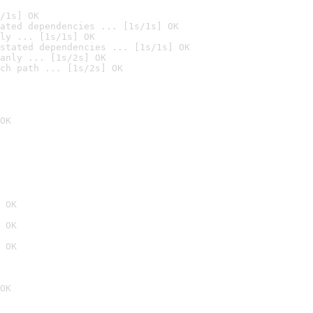
/1s] OK
ated dependencies ... [1s/1s] OK
ly ... [1s/1s] OK
stated dependencies ... [1s/1s] OK
anly ... [1s/2s] OK
ch path ... [1s/2s] OK
OK
 OK
 OK
 OK
OK