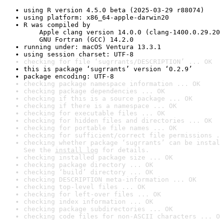
using R version 4.5.0 beta (2025-03-29 r88074)
using platform: x86_64-apple-darwin20
R was compiled by

    Apple clang version 14.0.0 (clang-1400.0.29.20
    GNU Fortran (GCC) 14.2.0
running under: macOS Ventura 13.3.1
using session charset: UTF-8
checking for file ‘sugrrants/DESCRIPTION’ ... OK
this is package ‘sugrrants’ version ‘0.2.9’
package encoding: UTF-8
checking package namespace information ... OK
checking package dependencies ... OK
checking if this is a source package ... OK
checking if there is a namespace ... OK
checking for executable files ... OK
checking for hidden files and directories ... OK
checking for portable file names ... OK
checking for sufficient/correct file permissions .
checking whether package ‘sugrrants’ can be instal
See the 
install log
 for details.
checking installed package size ... OK
checking package directory ... OK
checking ‘build’ directory ... OK
checking DESCRIPTION meta-information ... OK
checking top-level files ... OK
checking for left-over files ... OK
checking index information ... OK
checking package subdirectories ... OK
checking code files for non-ASCII characters ... O