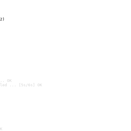
2)

.. OK
led ... [5s/6s] OK

K