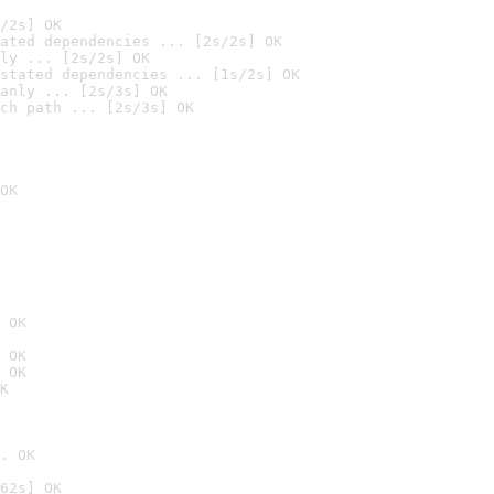
/2s] OK
ated dependencies ... [2s/2s] OK
ly ... [2s/2s] OK
stated dependencies ... [1s/2s] OK
anly ... [2s/3s] OK
ch path ... [2s/3s] OK
OK
 OK
 OK
 OK
K
. OK
62s] OK