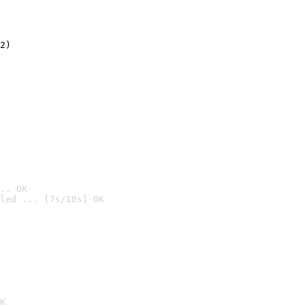
2)

.. OK
led ... [7s/10s] OK

K