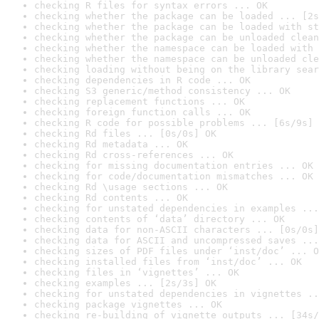
checking R files for syntax errors ... OK
checking whether the package can be loaded ... [2s
checking whether the package can be loaded with st
checking whether the package can be unloaded clean
checking whether the namespace can be loaded with 
checking whether the namespace can be unloaded cle
checking loading without being on the library sear
checking dependencies in R code ... OK
checking S3 generic/method consistency ... OK
checking replacement functions ... OK
checking foreign function calls ... OK
checking R code for possible problems ... [6s/9s] 
checking Rd files ... [0s/0s] OK
checking Rd metadata ... OK
checking Rd cross-references ... OK
checking for missing documentation entries ... OK
checking for code/documentation mismatches ... OK
checking Rd \usage sections ... OK
checking Rd contents ... OK
checking for unstated dependencies in examples ...
checking contents of ‘data’ directory ... OK
checking data for non-ASCII characters ... [0s/0s]
checking data for ASCII and uncompressed saves ...
checking sizes of PDF files under ‘inst/doc’ ... O
checking installed files from ‘inst/doc’ ... OK
checking files in ‘vignettes’ ... OK
checking examples ... [2s/3s] OK
checking for unstated dependencies in vignettes ..
checking package vignettes ... OK
checking re-building of vignette outputs ... [34s/