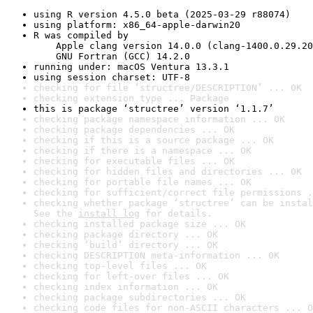
using R version 4.5.0 beta (2025-03-29 r88074)
using platform: x86_64-apple-darwin20
R was compiled by

    Apple clang version 14.0.0 (clang-1400.0.29.20
    GNU Fortran (GCC) 14.2.0
running under: macOS Ventura 13.3.1
using session charset: UTF-8
checking for file ‘structree/DESCRIPTION’ ... OK
checking extension type ... Package
this is package ‘structree’ version ‘1.1.7’
checking package namespace information ... OK
checking package dependencies ... OK
checking if this is a source package ... OK
checking if there is a namespace ... OK
checking for executable files ... OK
checking for hidden files and directories ... OK
checking for portable file names ... OK
checking for sufficient/correct file permissions .
checking whether package ‘structree’ can be instal
See the 
install log
 for details.
checking installed package size ... OK
checking package directory ... OK
checking ‘build’ directory ... OK
checking DESCRIPTION meta-information ... OK
checking top-level files ... OK
checking for left-over files ... OK
checking index information ... OK
checking package subdirectories ... OK
checking code files for non-ASCII characters ... O