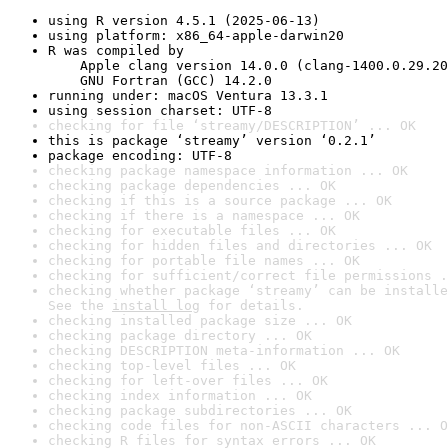
using R version 4.5.1 (2025-06-13)
using platform: x86_64-apple-darwin20
R was compiled by

    Apple clang version 14.0.0 (clang-1400.0.29.20
    GNU Fortran (GCC) 14.2.0
running under: macOS Ventura 13.3.1
using session charset: UTF-8
checking for file ‘streamy/DESCRIPTION’ ... OK
this is package ‘streamy’ version ‘0.2.1’
package encoding: UTF-8
checking package namespace information ... OK
checking package dependencies ... OK
checking if this is a source package ... OK
checking if there is a namespace ... OK
checking for executable files ... OK
checking for hidden files and directories ... OK
checking for portable file names ... OK
checking for sufficient/correct file permissions .
checking whether package ‘streamy’ can be installe
See the 
install log
 for details.
checking installed package size ... OK
checking package directory ... OK
checking DESCRIPTION meta-information ... OK
checking top-level files ... OK
checking for left-over files ... OK
checking index information ... OK
checking package subdirectories ... OK
checking code files for non-ASCII characters ... O
checking R files for syntax errors ... OK