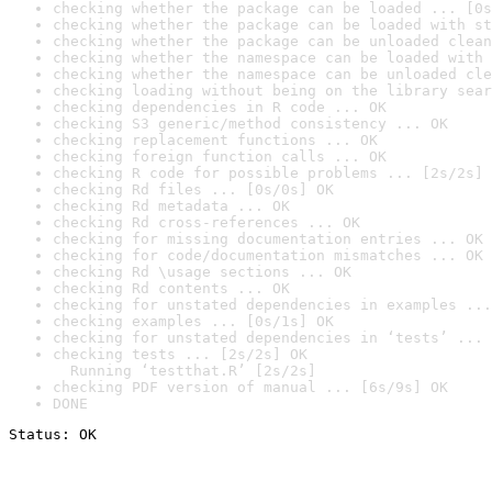
checking whether the package can be loaded ... [0s
checking whether the package can be loaded with st
checking whether the package can be unloaded clean
checking whether the namespace can be loaded with 
checking whether the namespace can be unloaded cle
checking loading without being on the library sear
checking dependencies in R code ... OK
checking S3 generic/method consistency ... OK
checking replacement functions ... OK
checking foreign function calls ... OK
checking R code for possible problems ... [2s/2s] 
checking Rd files ... [0s/0s] OK
checking Rd metadata ... OK
checking Rd cross-references ... OK
checking for missing documentation entries ... OK
checking for code/documentation mismatches ... OK
checking Rd \usage sections ... OK
checking Rd contents ... OK
checking for unstated dependencies in examples ...
checking examples ... [0s/1s] OK
checking for unstated dependencies in ‘tests’ ... 
checking tests ... [2s/2s] OK

  Running ‘testthat.R’ [2s/2s]
checking PDF version of manual ... [6s/9s] OK
DONE
Status: OK