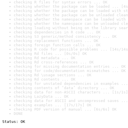
checking R files for syntax errors ... OK
checking whether the package can be loaded ... [4s
checking whether the package can be loaded with st
checking whether the package can be unloaded clean
checking whether the namespace can be loaded with 
checking whether the namespace can be unloaded cle
checking loading without being on the library sear
checking dependencies in R code ... OK
checking S3 generic/method consistency ... OK
checking replacement functions ... OK
checking foreign function calls ... OK
checking R code for possible problems ... [14s/14s
checking Rd files ... [0s/0s] OK
checking Rd metadata ... OK
checking Rd cross-references ... OK
checking for missing documentation entries ... OK
checking for code/documentation mismatches ... OK
checking Rd \usage sections ... OK
checking Rd contents ... OK
checking for unstated dependencies in examples ...
checking contents of ‘data’ directory ... OK
checking data for non-ASCII characters ... [1s/1s]
checking LazyData ... OK
checking data for ASCII and uncompressed saves ...
checking examples ... [17s/17s] OK
checking PDF version of manual ... [6s/6s] OK
DONE
Status: OK