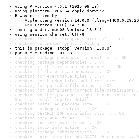
using R version 4.5.1 (2025-06-13)
using platform: x86_64-apple-darwin20
R was compiled by

    Apple clang version 14.0.0 (clang-1400.0.29.20
    GNU Fortran (GCC) 14.2.0
running under: macOS Ventura 13.3.1
using session charset: UTF-8
checking for file ‘stopp/DESCRIPTION’ ... OK
checking extension type ... Package
this is package ‘stopp’ version ‘1.0.0’
package encoding: UTF-8
checking package namespace information ... OK
checking package dependencies ... OK
checking if this is a source package ... OK
checking if there is a namespace ... OK
checking for executable files ... OK
checking for hidden files and directories ... OK
checking for portable file names ... OK
checking for sufficient/correct file permissions .
checking whether package ‘stopp’ can be installed 
See the 
install log
 for details.
checking installed package size ... OK
checking package directory ... OK
checking DESCRIPTION meta-information ... OK
checking top-level files ... OK
checking for left-over files ... OK
checking index information ... OK
checking package subdirectories ... OK
checking code files for non-ASCII characters ... O