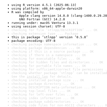
using R version 4.5.1 (2025-06-13)
using platform: x86_64-apple-darwin20
R was compiled by

    Apple clang version 14.0.0 (clang-1400.0.29.20
    GNU Fortran (GCC) 14.2.0
running under: macOS Ventura 13.3.1
using session charset: UTF-8
checking for file ‘stlnpp/DESCRIPTION’ ... OK
checking extension type ... Package
this is package ‘stlnpp’ version ‘0.5.0’
package encoding: UTF-8
checking package namespace information ... OK
checking package dependencies ... OK
checking if this is a source package ... OK
checking if there is a namespace ... OK
checking for executable files ... OK
checking for hidden files and directories ... OK
checking for portable file names ... OK
checking for sufficient/correct file permissions .
checking whether package ‘stlnpp’ can be installed
See the 
install log
 for details.
checking installed package size ... OK
checking package directory ... OK
checking DESCRIPTION meta-information ... OK
checking top-level files ... OK
checking for left-over files ... OK
checking index information ... OK
checking package subdirectories ... OK
checking code files for non-ASCII characters ... O