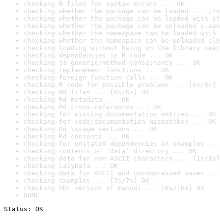
checking R files for syntax errors ... OK
checking whether the package can be loaded ... [2s
checking whether the package can be loaded with st
checking whether the package can be unloaded clean
checking whether the namespace can be loaded with 
checking whether the namespace can be unloaded cle
checking loading without being on the library sear
checking dependencies in R code ... OK
checking S3 generic/method consistency ... OK
checking replacement functions ... OK
checking foreign function calls ... OK
checking R code for possible problems ... [6s/8s] 
checking Rd files ... [0s/0s] OK
checking Rd metadata ... OK
checking Rd cross-references ... OK
checking for missing documentation entries ... OK
checking for code/documentation mismatches ... OK
checking Rd \usage sections ... OK
checking Rd contents ... OK
checking for unstated dependencies in examples ...
checking contents of ‘data’ directory ... OK
checking data for non-ASCII characters ... [1s/1s]
checking LazyData ... OK
checking data for ASCII and uncompressed saves ...
checking examples ... [5s/7s] OK
checking PDF version of manual ... [6s/10s] OK
DONE
Status: OK