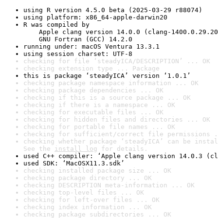
using R version 4.5.0 beta (2025-03-29 r88074)
using platform: x86_64-apple-darwin20
R was compiled by

    Apple clang version 14.0.0 (clang-1400.0.29.20
    GNU Fortran (GCC) 14.2.0
running under: macOS Ventura 13.3.1
using session charset: UTF-8
checking for file ‘steadyICA/DESCRIPTION’ ... OK
checking extension type ... Package
this is package ‘steadyICA’ version ‘1.0.1’
checking package namespace information ... OK
checking package dependencies ... OK
checking if this is a source package ... OK
checking if there is a namespace ... OK
checking for executable files ... OK
checking for hidden files and directories ... OK
checking for portable file names ... OK
checking for sufficient/correct file permissions .
checking whether package ‘steadyICA’ can be instal
See the 
install log
 for details.
used C++ compiler: ‘Apple clang version 14.0.3 (cl
used SDK: ‘MacOSX11.3.sdk’
checking installed package size ... OK
checking package directory ... OK
checking DESCRIPTION meta-information ... OK
checking top-level files ... OK
checking for left-over files ... OK
checking index information ... OK
checking package subdirectories ... OK