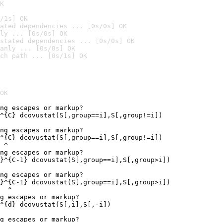
K
/1s] OK
ated dependencies ... [0s/0s] OK
ly ... [0s/0s] OK
stated dependencies ... [0s/0s] OK
anly ... [0s/0s] OK
ch path ... [0s/1s] OK
OK
ng escapes or markup?

^{C} dcovustat(S[,group==i],S[,group!=i])

ng escapes or markup?

^{C} dcovustat(S[,group==i],S[,group!=i])

 ^

ng escapes or markup?

}^{C-1} dcovustat(S[,group==i],S[,group>i])

ng escapes or markup?

}^{C-1} dcovustat(S[,group==i],S[,group>i])

  ^

g escapes or markup?

^{d} dcovustat(S[,i],S[,-i])

g escapes or markup?
