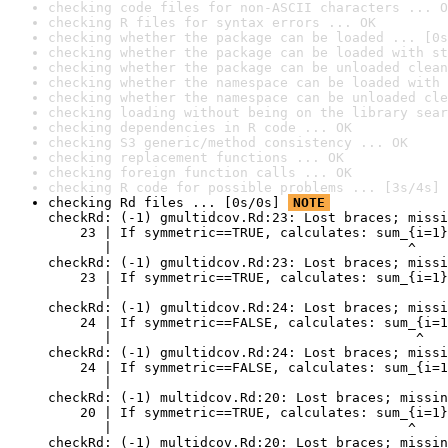
checking code files for non-ASCII characters ... O
checking R files for syntax errors ... OK
checking whether the package can be loaded ... [0s
checking whether the package can be loaded with st
checking whether the package can be unloaded clean
checking whether the namespace can be loaded with 
checking whether the namespace can be unloaded cle
checking loading without being on the library sear
checking dependencies in R code ... OK
checking S3 generic/method consistency ... OK
checking replacement functions ... OK
checking foreign function calls ... OK
checking R code for possible problems ... [3s/4s] 
checking Rd files ... [0s/0s] 
NOTE
checkRd: (-1) gmultidcov.Rd:23: Lost braces; missi
    23 | If symmetric==TRUE, calculates: sum_{i=1}
       |                                     ^

checkRd: (-1) gmultidcov.Rd:23: Lost braces; missi
    23 | If symmetric==TRUE, calculates: sum_{i=1}
       |                                          
checkRd: (-1) gmultidcov.Rd:24: Lost braces; missi
    24 | If symmetric==FALSE, calculates: sum_{i=1
       |                                      ^

checkRd: (-1) gmultidcov.Rd:24: Lost braces; missi
    24 | If symmetric==FALSE, calculates: sum_{i=1
       |                                          
checkRd: (-1) multidcov.Rd:20: Lost braces; missin
    20 | If symmetric==TRUE, calculates: sum_{i=1}
       |                                     ^

checkRd: (-1) multidcov.Rd:20: Lost braces; missin