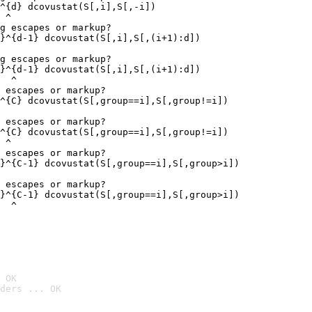
^{d} dcovustat(S[,i],S[,-i])

 ^

g escapes or markup?

}^{d-1} dcovustat(S[,i],S[,(i+1):d])

g escapes or markup?

}^{d-1} dcovustat(S[,i],S[,(i+1):d])

  ^

 escapes or markup?

^{C} dcovustat(S[,group==i],S[,group!=i])

 escapes or markup?

^{C} dcovustat(S[,group==i],S[,group!=i])

 ^

 escapes or markup?

}^{C-1} dcovustat(S[,group==i],S[,group>i])

 escapes or markup?

}^{C-1} dcovustat(S[,group==i],S[,group>i])

  ^
 OK
ders ... OK