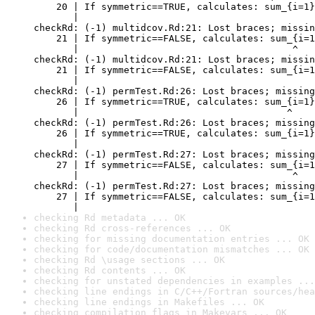
    20 | If symmetric==TRUE, calculates: sum_{i=1}
       |                                          
checkRd: (-1) multidcov.Rd:21: Lost braces; missin
    21 | If symmetric==FALSE, calculates: sum_{i=1
       |                                      ^

checkRd: (-1) multidcov.Rd:21: Lost braces; missin
    21 | If symmetric==FALSE, calculates: sum_{i=1
       |                                          
checkRd: (-1) permTest.Rd:26: Lost braces; missing
    26 | If symmetric==TRUE, calculates: sum_{i=1}
       |                                     ^

checkRd: (-1) permTest.Rd:26: Lost braces; missing
    26 | If symmetric==TRUE, calculates: sum_{i=1}
       |                                          
checkRd: (-1) permTest.Rd:27: Lost braces; missing
    27 | If symmetric==FALSE, calculates: sum_{i=1
       |                                      ^

checkRd: (-1) permTest.Rd:27: Lost braces; missing
    27 | If symmetric==FALSE, calculates: sum_{i=1
       |                                          
checking Rd metadata ... OK
checking Rd cross-references ... OK
checking for missing documentation entries ... OK
checking for code/documentation mismatches ... OK
checking Rd \usage sections ... OK
checking Rd contents ... OK
checking for unstated dependencies in examples ...
checking line endings in C/C++/Fortran sources/hea
checking line endings in Makefiles ... OK
checking compilation flags in Makevars ... OK