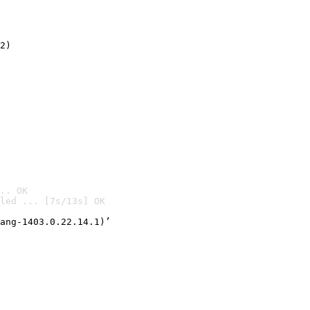
2)

.. OK
led ... [7s/13s] OK

ang-1403.0.22.14.1)’