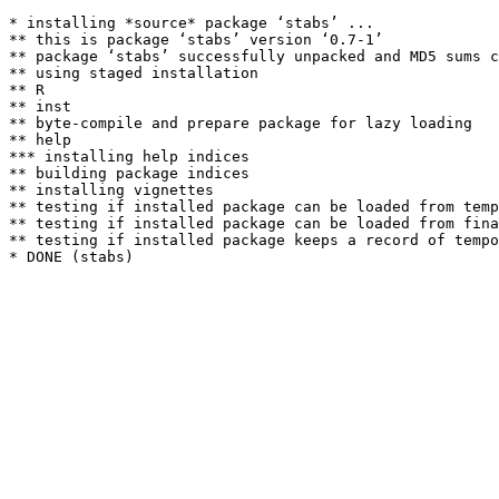
* installing *source* package ‘stabs’ ...

** this is package ‘stabs’ version ‘0.7-1’

** package ‘stabs’ successfully unpacked and MD5 sums c
** using staged installation

** R

** inst

** byte-compile and prepare package for lazy loading

** help

*** installing help indices

** building package indices

** installing vignettes

** testing if installed package can be loaded from temp
** testing if installed package can be loaded from fina
** testing if installed package keeps a record of tempo