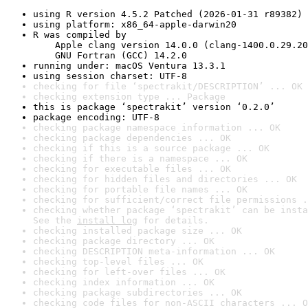
using R version 4.5.2 Patched (2026-01-31 r89382)
using platform: x86_64-apple-darwin20
R was compiled by

    Apple clang version 14.0.0 (clang-1400.0.29.20
    GNU Fortran (GCC) 14.2.0
running under: macOS Ventura 13.3.1
using session charset: UTF-8
checking for file ‘spectrakit/DESCRIPTION’ ... OK
checking extension type ... Package
this is package ‘spectrakit’ version ‘0.2.0’
package encoding: UTF-8
checking package namespace information ... OK
checking package dependencies ... OK
checking if this is a source package ... OK
checking if there is a namespace ... OK
checking for executable files ... OK
checking for hidden files and directories ... OK
checking for portable file names ... OK
checking for sufficient/correct file permissions .
checking whether package ‘spectrakit’ can be insta
See the 
install log
 for details.
checking installed package size ... OK
checking package directory ... OK
checking DESCRIPTION meta-information ... OK
checking top-level files ... OK
checking for left-over files ... OK
checking index information ... OK
checking package subdirectories ... OK
checking code files for non-ASCII characters ... O