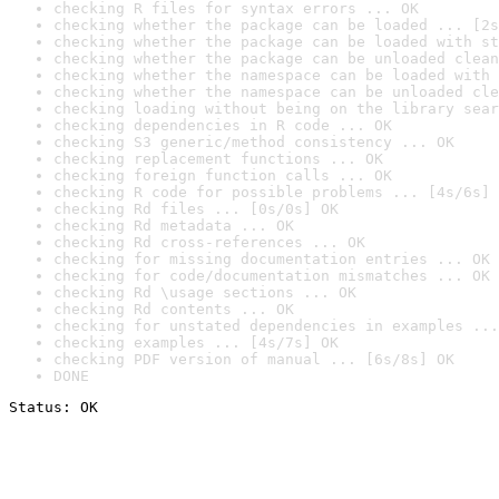
checking R files for syntax errors ... OK
checking whether the package can be loaded ... [2s
checking whether the package can be loaded with st
checking whether the package can be unloaded clean
checking whether the namespace can be loaded with 
checking whether the namespace can be unloaded cle
checking loading without being on the library sear
checking dependencies in R code ... OK
checking S3 generic/method consistency ... OK
checking replacement functions ... OK
checking foreign function calls ... OK
checking R code for possible problems ... [4s/6s] 
checking Rd files ... [0s/0s] OK
checking Rd metadata ... OK
checking Rd cross-references ... OK
checking for missing documentation entries ... OK
checking for code/documentation mismatches ... OK
checking Rd \usage sections ... OK
checking Rd contents ... OK
checking for unstated dependencies in examples ...
checking examples ... [4s/7s] OK
checking PDF version of manual ... [6s/8s] OK
DONE
Status: OK