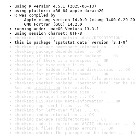
using R version 4.5.1 (2025-06-13)
using platform: x86_64-apple-darwin20
R was compiled by

    Apple clang version 14.0.0 (clang-1400.0.29.20
    GNU Fortran (GCC) 14.2.0
running under: macOS Ventura 13.3.1
using session charset: UTF-8
checking for file ‘spatstat.data/DESCRIPTION’ ... 
this is package ‘spatstat.data’ version ‘3.1-9’
checking package namespace information ... OK
checking package dependencies ... OK
checking if this is a source package ... OK
checking if there is a namespace ... OK
checking for executable files ... OK
checking for hidden files and directories ... OK
checking for portable file names ... OK
checking for sufficient/correct file permissions .
checking whether package ‘spatstat.data’ can be in
See the 
install log
 for details.
checking installed package size ... OK
checking package directory ... OK
checking DESCRIPTION meta-information ... OK
checking top-level files ... OK
checking for left-over files ... OK
checking index information ... OK
checking package subdirectories ... OK
checking code files for non-ASCII characters ... O
checking R files for syntax errors ... OK
checking whether the package can be loaded ... [1s