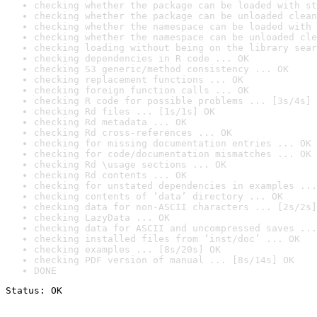
checking whether the package can be loaded with st
checking whether the package can be unloaded clean
checking whether the namespace can be loaded with 
checking whether the namespace can be unloaded cle
checking loading without being on the library sear
checking dependencies in R code ... OK
checking S3 generic/method consistency ... OK
checking replacement functions ... OK
checking foreign function calls ... OK
checking R code for possible problems ... [3s/4s] 
checking Rd files ... [1s/1s] OK
checking Rd metadata ... OK
checking Rd cross-references ... OK
checking for missing documentation entries ... OK
checking for code/documentation mismatches ... OK
checking Rd \usage sections ... OK
checking Rd contents ... OK
checking for unstated dependencies in examples ...
checking contents of ‘data’ directory ... OK
checking data for non-ASCII characters ... [2s/2s]
checking LazyData ... OK
checking data for ASCII and uncompressed saves ...
checking installed files from ‘inst/doc’ ... OK
checking examples ... [8s/20s] OK
checking PDF version of manual ... [8s/14s] OK
DONE
Status: OK