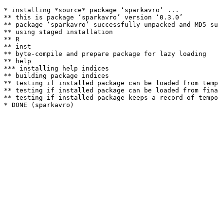
* installing *source* package ‘sparkavro’ ...

** this is package ‘sparkavro’ version ‘0.3.0’

** package ‘sparkavro’ successfully unpacked and MD5 su
** using staged installation

** R

** inst

** byte-compile and prepare package for lazy loading

** help

*** installing help indices

** building package indices

** testing if installed package can be loaded from temp
** testing if installed package can be loaded from fina
** testing if installed package keeps a record of tempo