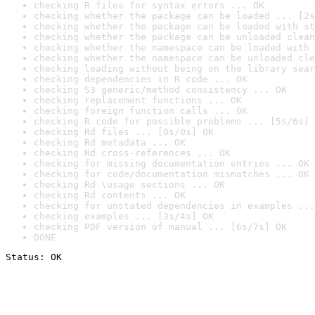
checking R files for syntax errors ... OK
checking whether the package can be loaded ... [2s
checking whether the package can be loaded with st
checking whether the package can be unloaded clean
checking whether the namespace can be loaded with 
checking whether the namespace can be unloaded cle
checking loading without being on the library sear
checking dependencies in R code ... OK
checking S3 generic/method consistency ... OK
checking replacement functions ... OK
checking foreign function calls ... OK
checking R code for possible problems ... [5s/6s] 
checking Rd files ... [0s/0s] OK
checking Rd metadata ... OK
checking Rd cross-references ... OK
checking for missing documentation entries ... OK
checking for code/documentation mismatches ... OK
checking Rd \usage sections ... OK
checking Rd contents ... OK
checking for unstated dependencies in examples ...
checking examples ... [3s/4s] OK
checking PDF version of manual ... [6s/7s] OK
DONE
Status: OK