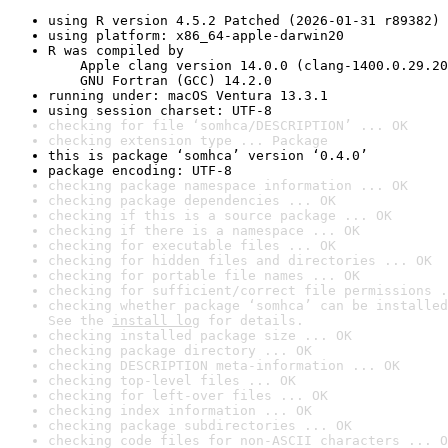
using R version 4.5.2 Patched (2026-01-31 r89382)
using platform: x86_64-apple-darwin20
R was compiled by

    Apple clang version 14.0.0 (clang-1400.0.29.20
    GNU Fortran (GCC) 14.2.0
running under: macOS Ventura 13.3.1
using session charset: UTF-8
checking for file ‘somhca/DESCRIPTION’ ... OK
checking extension type ... Package
this is package ‘somhca’ version ‘0.4.0’
package encoding: UTF-8
checking package namespace information ... OK
checking package dependencies ... OK
checking if this is a source package ... OK
checking if there is a namespace ... OK
checking for executable files ... OK
checking for hidden files and directories ... OK
checking for portable file names ... OK
checking for sufficient/correct file permissions .
checking whether package ‘somhca’ can be installed
See the 
install log
 for details.
checking installed package size ... OK
checking package directory ... OK
checking DESCRIPTION meta-information ... OK
checking top-level files ... OK
checking for left-over files ... OK
checking index information ... OK
checking package subdirectories ... OK
checking code files for non-ASCII characters ... O