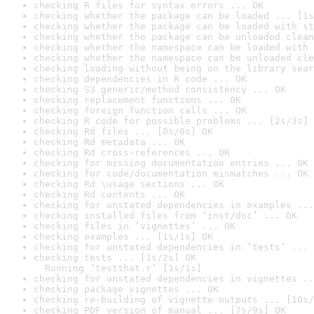
checking R files for syntax errors ... OK
checking whether the package can be loaded ... [1s
checking whether the package can be loaded with st
checking whether the package can be unloaded clean
checking whether the namespace can be loaded with 
checking whether the namespace can be unloaded cle
checking loading without being on the library sear
checking dependencies in R code ... OK
checking S3 generic/method consistency ... OK
checking replacement functions ... OK
checking foreign function calls ... OK
checking R code for possible problems ... [2s/3s] 
checking Rd files ... [0s/0s] OK
checking Rd metadata ... OK
checking Rd cross-references ... OK
checking for missing documentation entries ... OK
checking for code/documentation mismatches ... OK
checking Rd \usage sections ... OK
checking Rd contents ... OK
checking for unstated dependencies in examples ...
checking installed files from ‘inst/doc’ ... OK
checking files in ‘vignettes’ ... OK
checking examples ... [1s/1s] OK
checking for unstated dependencies in ‘tests’ ... 
checking tests ... [1s/2s] OK

  Running ‘testthat.r’ [1s/1s]
checking for unstated dependencies in vignettes ..
checking package vignettes ... OK
checking re-building of vignette outputs ... [10s/
checking PDF version of manual ... [7s/9s] OK