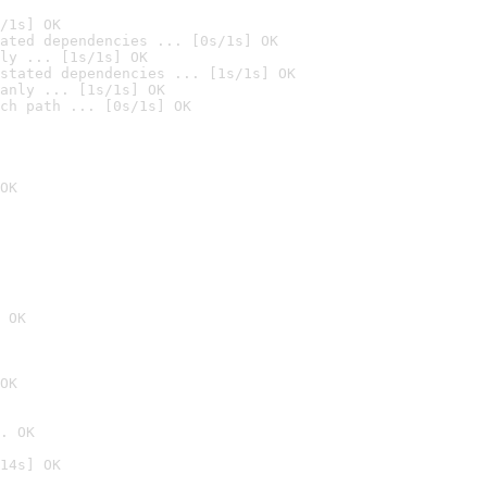
/1s] OK
ated dependencies ... [0s/1s] OK
ly ... [1s/1s] OK
stated dependencies ... [1s/1s] OK
anly ... [1s/1s] OK
ch path ... [0s/1s] OK
OK
 OK
OK
. OK
14s] OK