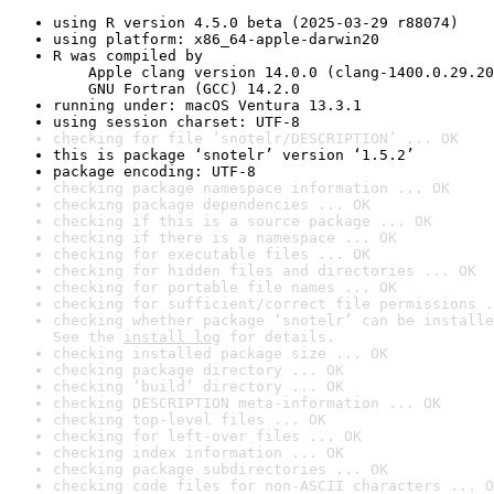
using R version 4.5.0 beta (2025-03-29 r88074)
using platform: x86_64-apple-darwin20
R was compiled by

    Apple clang version 14.0.0 (clang-1400.0.29.20
    GNU Fortran (GCC) 14.2.0
running under: macOS Ventura 13.3.1
using session charset: UTF-8
checking for file ‘snotelr/DESCRIPTION’ ... OK
this is package ‘snotelr’ version ‘1.5.2’
package encoding: UTF-8
checking package namespace information ... OK
checking package dependencies ... OK
checking if this is a source package ... OK
checking if there is a namespace ... OK
checking for executable files ... OK
checking for hidden files and directories ... OK
checking for portable file names ... OK
checking for sufficient/correct file permissions .
checking whether package ‘snotelr’ can be installe
See the 
install log
 for details.
checking installed package size ... OK
checking package directory ... OK
checking ‘build’ directory ... OK
checking DESCRIPTION meta-information ... OK
checking top-level files ... OK
checking for left-over files ... OK
checking index information ... OK
checking package subdirectories ... OK
checking code files for non-ASCII characters ... O