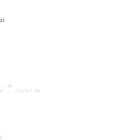
2)

.. OK
d ... [3s/3s] OK

K