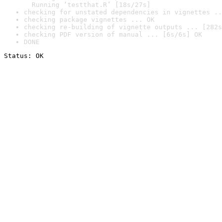
  Running ‘testthat.R’ [18s/27s]
checking for unstated dependencies in vignettes ..
checking package vignettes ... OK
checking re-building of vignette outputs ... [282s
checking PDF version of manual ... [6s/6s] OK
DONE
Status: OK