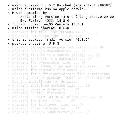
using R version 4.5.2 Patched (2026-01-31 r89382)
using platform: x86_64-apple-darwin20
R was compiled by

    Apple clang version 14.0.0 (clang-1400.0.29.20
    GNU Fortran (GCC) 14.2.0
running under: macOS Ventura 13.3.1
using session charset: UTF-8
checking for file ‘smdi/DESCRIPTION’ ... OK
checking extension type ... Package
this is package ‘smdi’ version ‘0.3.2’
package encoding: UTF-8
checking package namespace information ... OK
checking package dependencies ... OK
checking if this is a source package ... OK
checking if there is a namespace ... OK
checking for executable files ... OK
checking for hidden files and directories ... OK
checking for portable file names ... OK
checking for sufficient/correct file permissions .
checking whether package ‘smdi’ can be installed .
See the 
install log
 for details.
checking installed package size ... OK
checking package directory ... OK
checking ‘build’ directory ... OK
checking DESCRIPTION meta-information ... OK
checking top-level files ... OK
checking for left-over files ... OK
checking index information ... OK
checking package subdirectories ... OK