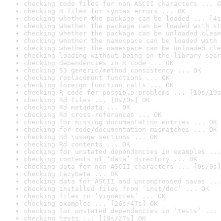
checking code files for non-ASCII characters ... O
checking R files for syntax errors ... OK
checking whether the package can be loaded ... [4s
checking whether the package can be loaded with st
checking whether the package can be unloaded clean
checking whether the namespace can be loaded with 
checking whether the namespace can be unloaded cle
checking loading without being on the library sear
checking dependencies in R code ... OK
checking S3 generic/method consistency ... OK
checking replacement functions ... OK
checking foreign function calls ... OK
checking R code for possible problems ... [10s/19s
checking Rd files ... [0s/0s] OK
checking Rd metadata ... OK
checking Rd cross-references ... OK
checking for missing documentation entries ... OK
checking for code/documentation mismatches ... OK
checking Rd \usage sections ... OK
checking Rd contents ... OK
checking for unstated dependencies in examples ...
checking contents of ‘data’ directory ... OK
checking data for non-ASCII characters ... [0s/0s]
checking LazyData ... OK
checking data for ASCII and uncompressed saves ...
checking installed files from ‘inst/doc’ ... OK
checking files in ‘vignettes’ ... OK
checking examples ... [26s/47s] OK
checking for unstated dependencies in ‘tests’ ... 
checking tests ... [19s/27s] OK
