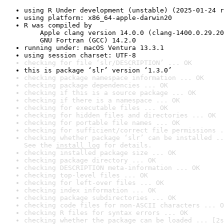
using R Under development (unstable) (2025-01-24 r
using platform: x86_64-apple-darwin20
R was compiled by

    Apple clang version 14.0.0 (clang-1400.0.29.20
    GNU Fortran (GCC) 14.2.0
running under: macOS Ventura 13.3.1
using session charset: UTF-8
checking for file ‘slr/DESCRIPTION’ ... OK
this is package ‘slr’ version ‘1.3.0’
checking package namespace information ... OK
checking package dependencies ... OK
checking if this is a source package ... OK
checking if there is a namespace ... OK
checking for executable files ... OK
checking for hidden files and directories ... OK
checking for portable file names ... OK
checking for sufficient/correct file permissions .
checking whether package ‘slr’ can be installed ..
See the 
install log
 for details.
checking installed package size ... OK
checking package directory ... OK
checking DESCRIPTION meta-information ... OK
checking top-level files ... OK
checking for left-over files ... OK
checking index information ... OK
checking package subdirectories ... OK
checking code files for non-ASCII characters ... O
checking R files for syntax errors ... OK
checking whether the package can be loaded ... [2s