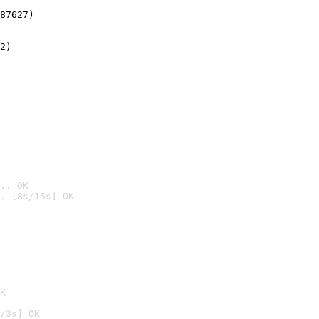
87627)
2)

.. OK
. [8s/15s] OK

K
/3s] OK