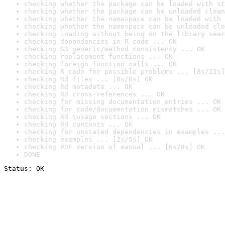
checking whether the package can be loaded with st
checking whether the package can be unloaded clean
checking whether the namespace can be loaded with 
checking whether the namespace can be unloaded cle
checking loading without being on the library sear
checking dependencies in R code ... OK
checking S3 generic/method consistency ... OK
checking replacement functions ... OK
checking foreign function calls ... OK
checking R code for possible problems ... [8s/11s]
checking Rd files ... [0s/0s] OK
checking Rd metadata ... OK
checking Rd cross-references ... OK
checking for missing documentation entries ... OK
checking for code/documentation mismatches ... OK
checking Rd \usage sections ... OK
checking Rd contents ... OK
checking for unstated dependencies in examples ...
checking examples ... [2s/5s] OK
checking PDF version of manual ... [6s/8s] OK
DONE
Status: OK