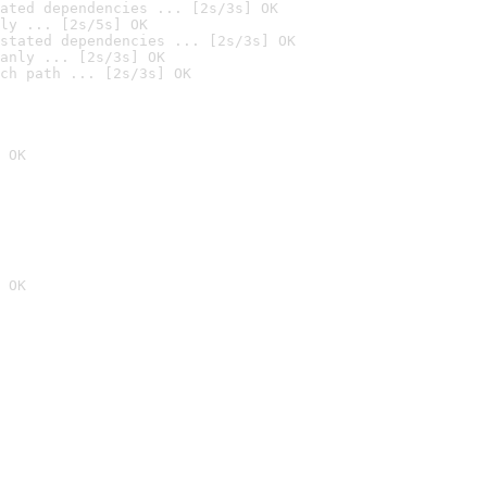
ated dependencies ... [2s/3s] OK
ly ... [2s/5s] OK
stated dependencies ... [2s/3s] OK
anly ... [2s/3s] OK
ch path ... [2s/3s] OK
 OK
 OK