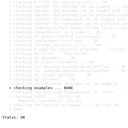
checking R files for syntax errors ... OK
checking whether the package can be loaded ... [0s
checking whether the package can be loaded with st
checking whether the package can be unloaded clean
checking whether the namespace can be loaded with 
checking whether the namespace can be unloaded cle
checking loading without being on the library sear
checking dependencies in R code ... OK
checking S3 generic/method consistency ... OK
checking replacement functions ... OK
checking foreign function calls ... OK
checking R code for possible problems ... [1s/2s] 
checking Rd files ... [0s/1s] OK
checking Rd metadata ... OK
checking Rd cross-references ... OK
checking for missing documentation entries ... OK
checking for code/documentation mismatches ... OK
checking Rd \usage sections ... OK
checking Rd contents ... OK
checking for unstated dependencies in examples ...
checking examples ... NONE
checking for unstated dependencies in ‘tests’ ... 
checking tests ... [2s/5s] OK

  Running ‘testthat.R’ [2s/5s]
checking PDF version of manual ... [6s/13s] OK
DONE
Status: OK