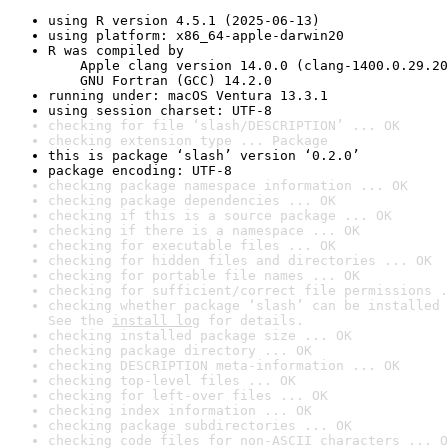
using R version 4.5.1 (2025-06-13)
using platform: x86_64-apple-darwin20
R was compiled by

    Apple clang version 14.0.0 (clang-1400.0.29.20
    GNU Fortran (GCC) 14.2.0
running under: macOS Ventura 13.3.1
using session charset: UTF-8
checking for file ‘slash/DESCRIPTION’ ... OK
checking extension type ... Package
this is package ‘slash’ version ‘0.2.0’
package encoding: UTF-8
checking package namespace information ... OK
checking package dependencies ... OK
checking if this is a source package ... OK
checking if there is a namespace ... OK
checking for executable files ... OK
checking for hidden files and directories ... OK
checking for portable file names ... OK
checking for sufficient/correct file permissions .
checking whether package ‘slash’ can be installed 
See the 
install log
 for details.
checking installed package size ... OK
checking package directory ... OK
checking DESCRIPTION meta-information ... OK
checking top-level files ... OK
checking for left-over files ... OK
checking index information ... OK
checking package subdirectories ... OK
checking code files for non-ASCII characters ... O