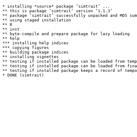
* installing *source* package ‘simtrait’ ...

** this is package ‘simtrait’ version ‘1.1.3’

** package ‘simtrait’ successfully unpacked and MD5 sum
** using staged installation

** R

** inst

** byte-compile and prepare package for lazy loading

** help

*** installing help indices

*** copying figures

** building package indices

** installing vignettes

** testing if installed package can be loaded from temp
** testing if installed package can be loaded from fina
** testing if installed package keeps a record of tempo