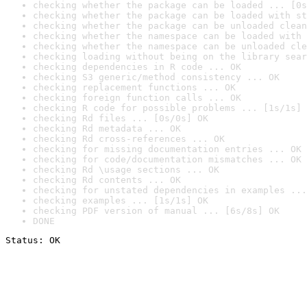
checking whether the package can be loaded ... [0s
checking whether the package can be loaded with st
checking whether the package can be unloaded clean
checking whether the namespace can be loaded with 
checking whether the namespace can be unloaded cle
checking loading without being on the library sear
checking dependencies in R code ... OK
checking S3 generic/method consistency ... OK
checking replacement functions ... OK
checking foreign function calls ... OK
checking R code for possible problems ... [1s/1s] 
checking Rd files ... [0s/0s] OK
checking Rd metadata ... OK
checking Rd cross-references ... OK
checking for missing documentation entries ... OK
checking for code/documentation mismatches ... OK
checking Rd \usage sections ... OK
checking Rd contents ... OK
checking for unstated dependencies in examples ...
checking examples ... [1s/1s] OK
checking PDF version of manual ... [6s/8s] OK
DONE
Status: OK