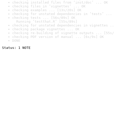
checking installed files from ‘inst/doc’ ... OK
checking files in ‘vignettes’ ... OK
checking examples ... [13s/20s] OK
checking for unstated dependencies in ‘tests’ ... 
checking tests ... [56s/89s] OK

  Running ‘testthat.R’ [55s/89s]
checking for unstated dependencies in vignettes ..
checking package vignettes ... OK
checking re-building of vignette outputs ... [55s/
checking PDF version of manual ... [6s/9s] OK
DONE
Status: 1 NOTE