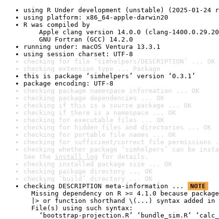
using R Under development (unstable) (2025-01-24 r
using platform: x86_64-apple-darwin20
R was compiled by

    Apple clang version 14.0.0 (clang-1400.0.29.20
    GNU Fortran (GCC) 14.2.0
running under: macOS Ventura 13.3.1
using session charset: UTF-8
checking for file ‘simhelpers/DESCRIPTION’ ... OK
checking extension type ... Package
this is package ‘simhelpers’ version ‘0.3.1’
package encoding: UTF-8
checking package namespace information ... OK
checking package dependencies ... OK
checking if this is a source package ... OK
checking if there is a namespace ... OK
checking for executable files ... OK
checking for hidden files and directories ... OK
checking for portable file names ... OK
checking for sufficient/correct file permissions .
checking whether package ‘simhelpers’ can be insta
See the 
install log
 for details.
checking installed package size ... OK
checking package directory ... OK
checking ‘build’ directory ... OK
checking DESCRIPTION meta-information ... 
NOTE
  Missing dependency on R >= 4.1.0 because package
  |> or function shorthand \(...) syntax added in 
  File(s) using such syntax:

    ‘bootstrap-projection.R’ ‘bundle_sim.R’ ‘calc_