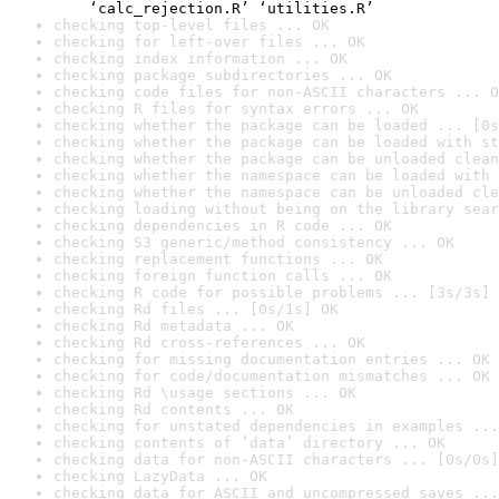
    ‘calc_rejection.R’ ‘utilities.R’
checking top-level files ... OK
checking for left-over files ... OK
checking index information ... OK
checking package subdirectories ... OK
checking code files for non-ASCII characters ... O
checking R files for syntax errors ... OK
checking whether the package can be loaded ... [0s
checking whether the package can be loaded with st
checking whether the package can be unloaded clean
checking whether the namespace can be loaded with 
checking whether the namespace can be unloaded cle
checking loading without being on the library sear
checking dependencies in R code ... OK
checking S3 generic/method consistency ... OK
checking replacement functions ... OK
checking foreign function calls ... OK
checking R code for possible problems ... [3s/3s] 
checking Rd files ... [0s/1s] OK
checking Rd metadata ... OK
checking Rd cross-references ... OK
checking for missing documentation entries ... OK
checking for code/documentation mismatches ... OK
checking Rd \usage sections ... OK
checking Rd contents ... OK
checking for unstated dependencies in examples ...
checking contents of ‘data’ directory ... OK
checking data for non-ASCII characters ... [0s/0s]
checking LazyData ... OK
checking data for ASCII and uncompressed saves ...