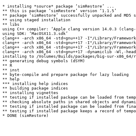
* installing *source* package ‘simRestore’ ...

** this is package ‘simRestore’ version ‘1.1.5’

** package ‘simRestore’ successfully unpacked and MD5 s
** using staged installation

** libs

using C++ compiler: ‘Apple clang version 14.0.3 (clang-
using SDK: ‘MacOSX11.3.sdk’

clang++ -arch x86_64 -std=gnu++17 -I"/Library/Framework
clang++ -arch x86_64 -std=gnu++17 -I"/Library/Framework
clang++ -arch x86_64 -std=gnu++17 -I"/Library/Framework
clang++ -arch x86_64 -std=gnu++17 -dynamiclib -Wl,-head
installing to /Volumes/Builds/packages/big-sur-x86_64/r
** generating debug symbols (dSYM)

** R

** inst

** byte-compile and prepare package for lazy loading

** help

*** installing help indices

** building package indices

** installing vignettes

** testing if installed package can be loaded from temp
** checking absolute paths in shared objects and dynami
** testing if installed package can be loaded from fina
** testing if installed package keeps a record of tempo