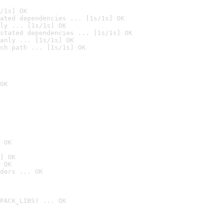
/1s] OK
ated dependencies ... [1s/1s] OK
ly ... [1s/1s] OK
stated dependencies ... [1s/1s] OK
anly ... [1s/1s] OK
ch path ... [1s/1s] OK
OK
 OK
] OK
 OK
ders ... OK
PACK_LIBS) ... OK