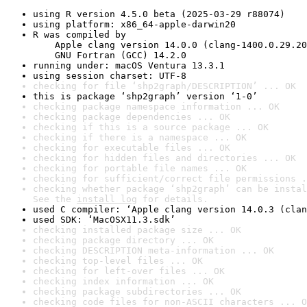
using R version 4.5.0 beta (2025-03-29 r88074)
using platform: x86_64-apple-darwin20
R was compiled by

    Apple clang version 14.0.0 (clang-1400.0.29.20
    GNU Fortran (GCC) 14.2.0
running under: macOS Ventura 13.3.1
using session charset: UTF-8
checking for file ‘shp2graph/DESCRIPTION’ ... OK
this is package ‘shp2graph’ version ‘1-0’
checking package namespace information ... OK
checking package dependencies ... OK
checking if this is a source package ... OK
checking if there is a namespace ... OK
checking for executable files ... OK
checking for hidden files and directories ... OK
checking for portable file names ... OK
checking for sufficient/correct file permissions .
checking whether package ‘shp2graph’ can be instal
See the 
install log
 for details.
used C compiler: ‘Apple clang version 14.0.3 (clan
used SDK: ‘MacOSX11.3.sdk’
checking installed package size ... OK
checking package directory ... OK
checking DESCRIPTION meta-information ... OK
checking top-level files ... OK
checking for left-over files ... OK
checking index information ... OK
checking package subdirectories ... OK
checking code files for non-ASCII characters ... O