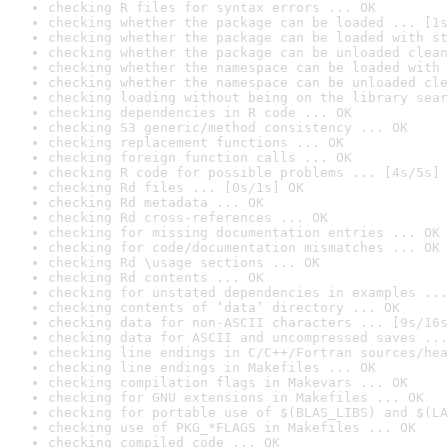
checking R files for syntax errors ... OK
checking whether the package can be loaded ... [1s
checking whether the package can be loaded with st
checking whether the package can be unloaded clean
checking whether the namespace can be loaded with 
checking whether the namespace can be unloaded cle
checking loading without being on the library sear
checking dependencies in R code ... OK
checking S3 generic/method consistency ... OK
checking replacement functions ... OK
checking foreign function calls ... OK
checking R code for possible problems ... [4s/5s] 
checking Rd files ... [0s/1s] OK
checking Rd metadata ... OK
checking Rd cross-references ... OK
checking for missing documentation entries ... OK
checking for code/documentation mismatches ... OK
checking Rd \usage sections ... OK
checking Rd contents ... OK
checking for unstated dependencies in examples ...
checking contents of ‘data’ directory ... OK
checking data for non-ASCII characters ... [9s/16s
checking data for ASCII and uncompressed saves ...
checking line endings in C/C++/Fortran sources/hea
checking line endings in Makefiles ... OK
checking compilation flags in Makevars ... OK
checking for GNU extensions in Makefiles ... OK
checking for portable use of $(BLAS_LIBS) and $(LA
checking use of PKG_*FLAGS in Makefiles ... OK
checking compiled code ... OK