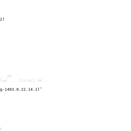
2)

.. OK
led ... [5s/6s] OK

g-1403.0.22.14.1)’
K